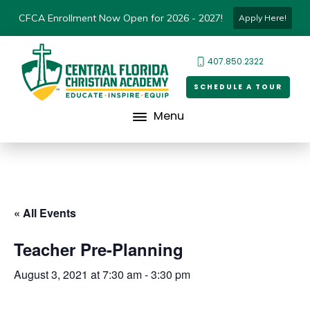
CFCA Enrollment Now Open for 2026 - 2027!
Apply Here!
407.850.2322
SCHEDULE A TOUR
Menu
« All Events
Teacher Pre-Planning
August 3, 2021 at 7:30 am
-
3:30 pm