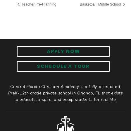
Teacher Pre-Planning
Basketball: Middle School
APPLY NOW
SCHEDULE A TOUR
Central Florida Christian Academy is a fully-accredited,
PreK-12th grade private school in Orlando, FL that exists
to educate, inspire, and equip students for real life.