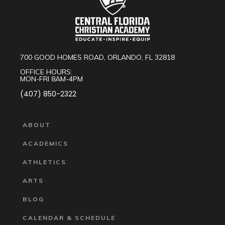
700 GOOD HOMES ROAD, ORLANDO, FL 32818
OFFICE HOURS:
MON-FRI 8AM-4PM
(407) 850-2322
ABOUT
ACADEMICS
ATHLETICS
ARTS
BLOG
CALENDAR & SCHEDULE