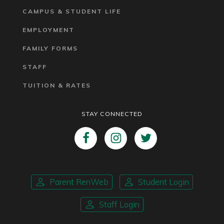
CAMPUS & STUDENT LIFE
EMPLOYMENT
FAMILY FORMS
STAFF
TUITION & RATES
STAY CONNECTED
Parent RenWeb
Student Login
Staff Login