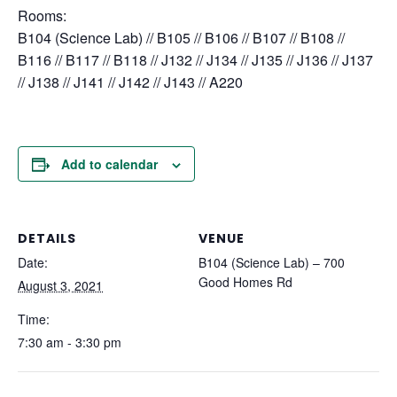
Rooms:
B104 (Science Lab) // B105 // B106 // B107 // B108 //
B116 // B117 // B118 // J132 // J134 // J135 // J136 // J137
// J138 // J141 // J142 // J143 // A220
Add to calendar
DETAILS
VENUE
Date:
B104 (Science Lab) – 700
Good Homes Rd
August 3, 2021
Time:
7:30 am - 3:30 pm