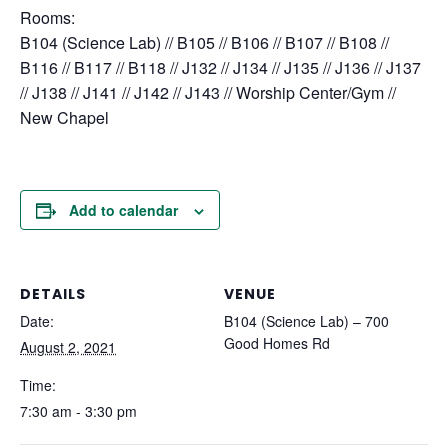
Rooms:
B104 (Science Lab) // B105 // B106 // B107 // B108 //
B116 // B117 // B118 // J132 // J134 // J135 // J136 // J137
// J138 // J141 // J142 // J143 // Worship Center/Gym //
New Chapel
Add to calendar
DETAILS
VENUE
Date:
B104 (Science Lab) – 700
Good Homes Rd
August 2, 2021
Time:
7:30 am - 3:30 pm