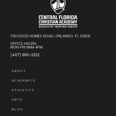
700 GOOD HOMES ROAD, ORLANDO, FL 32818
OFFICE HOURS:
MON-FRI 8AM-4PM
(407) 850-2322
ABOUT
ACADEMICS
ATHLETICS
ARTS
BLOG