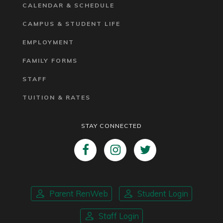
CALENDAR & SCHEDULE
CAMPUS & STUDENT LIFE
EMPLOYMENT
FAMILY FORMS
STAFF
TUITION & RATES
STAY CONNECTED
Parent RenWeb
Student Login
Staff Login