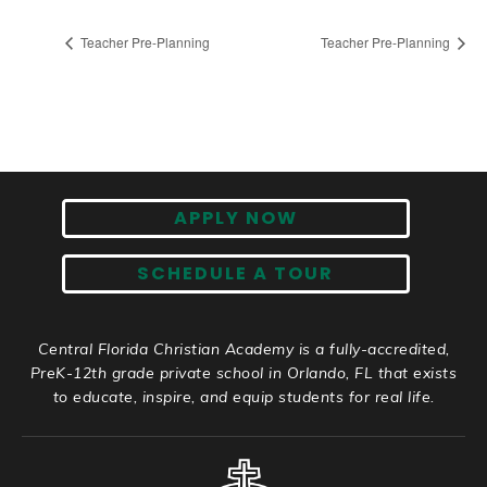
Teacher Pre-Planning
Teacher Pre-Planning
APPLY NOW
SCHEDULE A TOUR
Central Florida Christian Academy is a fully-accredited,
PreK-12th grade private school in Orlando, FL that exists
to educate, inspire, and equip students for real life.