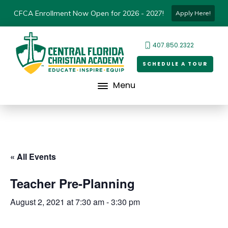
CFCA Enrollment Now Open for 2026 - 2027!
Apply Here!
407.850.2322
SCHEDULE A TOUR
Menu
« All Events
Teacher Pre-Planning
August 2, 2021 at 7:30 am
-
3:30 pm