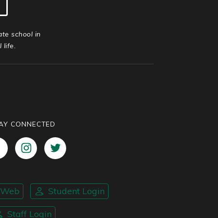
ate school in
life.
AY CONNECTED
nWeb
Student Login
Staff Login