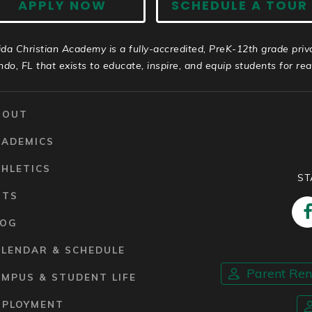
APPLY NOW
SCHEDULE A TOUR
ida Christian Academy is a fully-accredited, PreK-12th grade priv
ndo, FL that exists to educate, inspire, and equip students for real 
BOUT
CADEMICS
HLETICS
ST
RTS
LOG
ALENDAR & SCHEDULE
Parent Re
MPUS & STUDENT LIFE
MPLOYMENT