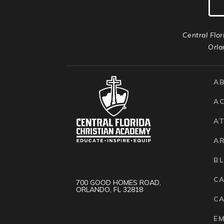
Central Flor
Orla
A
A
AT
A
B
C
700 GOOD HOMES ROAD,
ORLANDO, FL 32818
CA
E