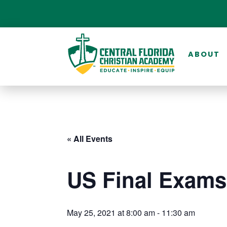
ABOUT
« All Events
US Final Exams
May 25, 2021 at 8:00 am
-
11:30 am