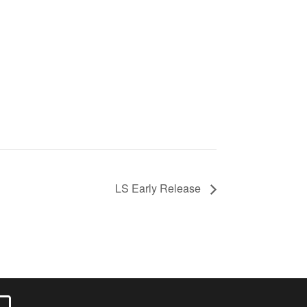
LS Early Release