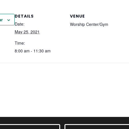
DETAILS
VENUE
ar
Date:
Worship Center/Gym
May 25, 2021
Time:
8:00 am - 11:30 am