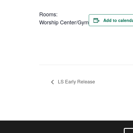
Rooms:
Add to calend
Worship Center/Gym
LS Early Release