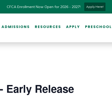
CFCA Enrollment Now Open for 2026 - 2027!
Apply Here!
ADMISSIONS
RESOURCES
APPLY
PRESCHOOL
- Early Release