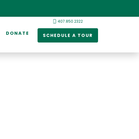
407.850.2322
DONATE
SCHEDULE A TOUR