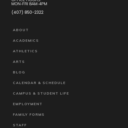
MON-FRI 8AM-4PM
(407) 850-2322
ABOUT
ACADEMICS
ATHLETICS
ARTS
BLOG
CALENDAR & SCHEDULE
CAMPUS & STUDENT LIFE
EMPLOYMENT
FAMILY FORMS
STAFF