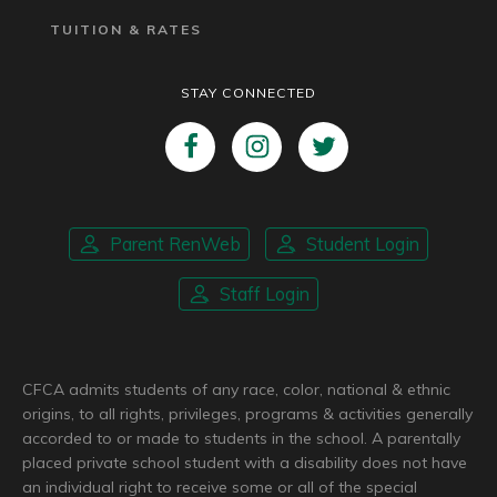
TUITION & RATES
STAY CONNECTED
Parent RenWeb
Student Login
Staff Login
CFCA admits students of any race, color, national & ethnic
origins, to all rights, privileges, programs & activities generally
accorded to or made to students in the school. A parentally
placed private school student with a disability does not have
an individual right to receive some or all of the special