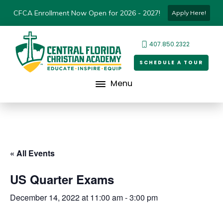
CFCA Enrollment Now Open for 2026 - 2027!
Apply Here!
407.850.2322
SCHEDULE A TOUR
Menu
« All Events
US Quarter Exams
December 14, 2022 at 11:00 am
-
3:00 pm