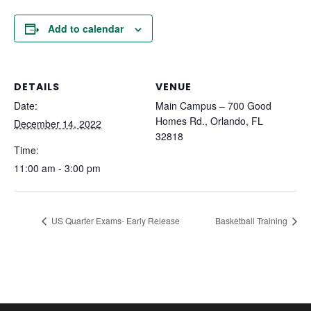
Add to calendar
DETAILS
VENUE
Date:
Main Campus – 700 Good
Homes Rd., Orlando, FL
December 14, 2022
32818
Time:
11:00 am - 3:00 pm
US Quarter Exams- Early Release
Basketball Training