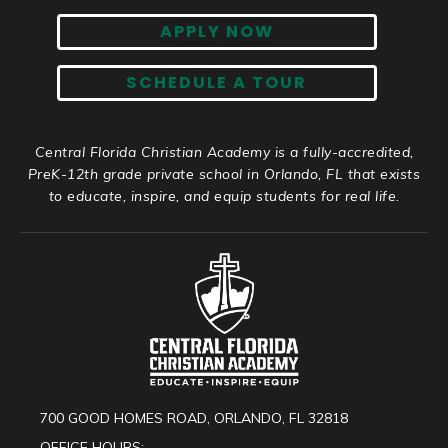
APPLY NOW
SCHEDULE A TOUR
Central Florida Christian Academy is a fully-accredited,
PreK-12th grade private school in Orlando, FL that exists
to educate, inspire, and equip students for real life.
700 GOOD HOMES ROAD, ORLANDO, FL 32818
OFFICE HOURS: