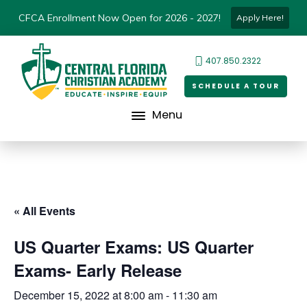
CFCA Enrollment Now Open for 2026 - 2027!
Apply Here!
407.850.2322
SCHEDULE A TOUR
Menu
« All Events
US Quarter Exams: US Quarter
Exams- Early Release
December 15, 2022 at 8:00 am
-
11:30 am