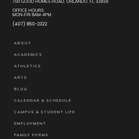
700 GOOD HOMES ROAD, ORLANDO, FL 32818
OFFICE HOURS:
MON-FRI 8AM-4PM
(407) 850-2322
ABOUT
ACADEMICS
ATHLETICS
ARTS
BLOG
CALENDAR & SCHEDULE
CAMPUS & STUDENT LIFE
EMPLOYMENT
FAMILY FORMS