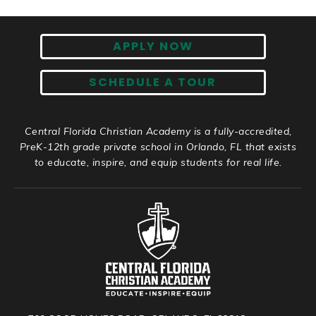
APPLY NOW
SCHEDULE A TOUR
Central Florida Christian Academy is a fully-accredited,
PreK-12th grade private school in Orlando, FL that exists
to educate, inspire, and equip students for real life.