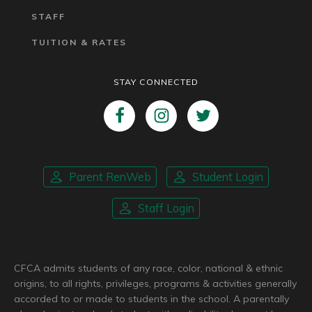
STAFF
TUITION & RATES
STAY CONNECTED
Parent RenWeb
Student Login
Staff Login
CFCA admits students of any race, color, national & ethnic
origins, to all rights, privileges, programs & activities generally
accorded to or made to students in the school. A parentally