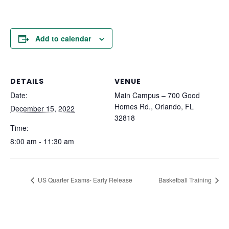
Add to calendar
DETAILS
VENUE
Date:
Main Campus – 700 Good
Homes Rd., Orlando, FL
December 15, 2022
32818
Time:
8:00 am - 11:30 am
US Quarter Exams- Early Release
Basketball Training