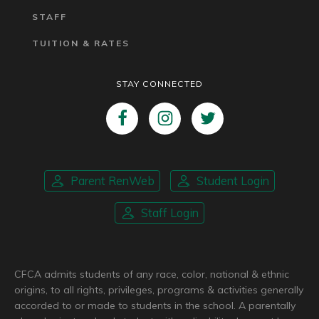
STAFF
TUITION & RATES
STAY CONNECTED
Parent RenWeb
Student Login
Staff Login
CFCA admits students of any race, color, national & ethnic
origins, to all rights, privileges, programs & activities generally
accorded to or made to students in the school. A parentally