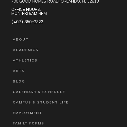
700 GOOD HOMES ROAD, ORLANDO, FL 32818
OFFICE HOURS:
MON-FRI 8AM-4PM
(407) 850-2322
ABOUT
ACADEMICS
ATHLETICS
ARTS
BLOG
CALENDAR & SCHEDULE
CAMPUS & STUDENT LIFE
EMPLOYMENT
FAMILY FORMS