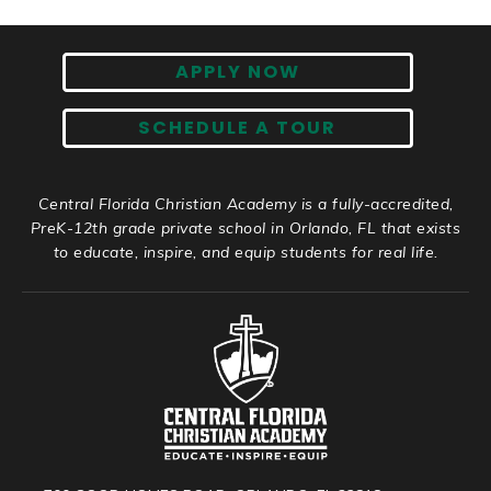
APPLY NOW
SCHEDULE A TOUR
Central Florida Christian Academy is a fully-accredited,
PreK-12th grade private school in Orlando, FL that exists
to educate, inspire, and equip students for real life.