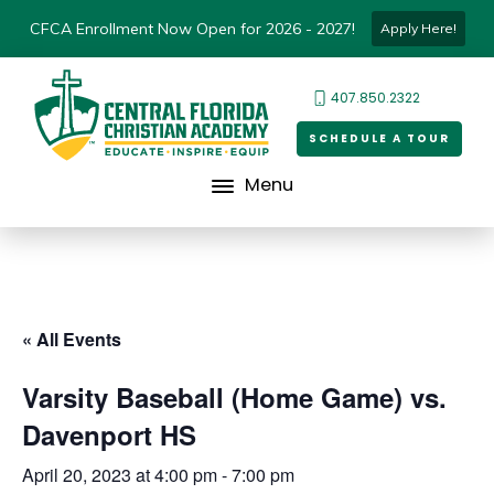
CFCA Enrollment Now Open for 2026 - 2027!
Apply Here!
407.850.2322
SCHEDULE A TOUR
Menu
« All Events
Varsity Baseball (Home Game) vs.
Davenport HS
April 20, 2023 at 4:00 pm
-
7:00 pm