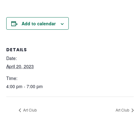
Add to calendar
DETAILS
Date:
April 20, 2023
Time:
4:00 pm - 7:00 pm
Art Club
Art Club