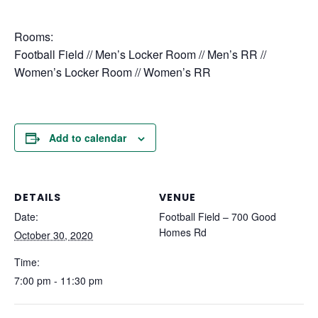
Rooms:
Football Field // Men’s Locker Room // Men’s RR //
Women’s Locker Room // Women’s RR
Add to calendar
DETAILS
VENUE
Date:
Football Field – 700 Good
Homes Rd
October 30, 2020
Time:
7:00 pm - 11:30 pm