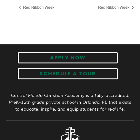
Red Ribbon Week
Red Ribbon Week
APPLY NOW
SCHEDULE A TOUR
Central Florida Christian Academy is a fully-accredited,
PreK-12th grade private school in Orlando, FL that exists
to educate, inspire, and equip students for real life.