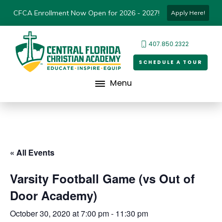
CFCA Enrollment Now Open for 2026 - 2027!
Apply Here!
407.850.2322
SCHEDULE A TOUR
Menu
« All Events
Varsity Football Game (vs Out of
Door Academy)
October 30, 2020 at 7:00 pm
-
11:30 pm