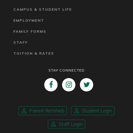
CAMPUS & STUDENT LIFE
EMPLOYMENT
FAMILY FORMS
STAFF
TUITION & RATES
STAY CONNECTED
Parent RenWeb
Student Login
Staff Login