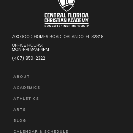
700 GOOD HOMES ROAD, ORLANDO, FL 32818
OFFICE HOURS:
MON-FRI 8AM-4PM
(407) 850-2322
ABOUT
ACADEMICS
ATHLETICS
ARTS
BLOG
CALENDAR & SCHEDULE