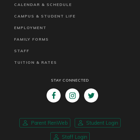
CALENDAR & SCHEDULE
CAMPUS & STUDENT LIFE
EMPLOYMENT
FAMILY FORMS
STAFF
TUITION & RATES
STAY CONNECTED
Parent RenWeb
Student Login
Staff Login