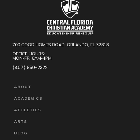
700 GOOD HOMES ROAD, ORLANDO, FL 32818
OFFICE HOURS:
MON-FRI 8AM-4PM
(407) 850-2322
ABOUT
ACADEMICS
ATHLETICS
ARTS
BLOG