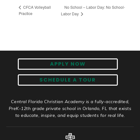
No School – Labor Day: No School-
CFCA Volleyball
Practice
Labor Day
APPLY NOW
SCHEDULE A TOUR
Central Florida Christian Academy is a fully-accredited,
PreK-12th grade private school in Orlando, FL that exists
to educate, inspire, and equip students for real life.