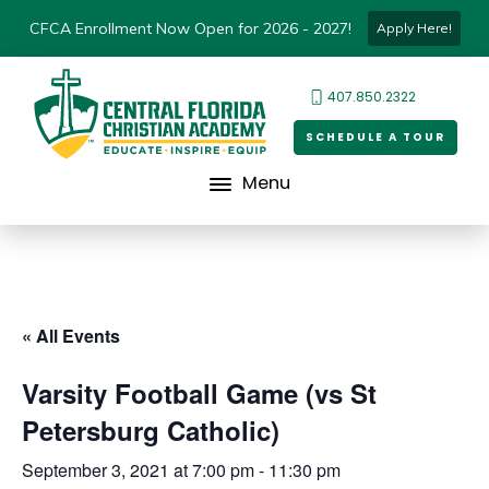
CFCA Enrollment Now Open for 2026 - 2027!
Apply Here!
407.850.2322
SCHEDULE A TOUR
Menu
« All Events
Varsity Football Game (vs St
Petersburg Catholic)
September 3, 2021 at 7:00 pm
-
11:30 pm