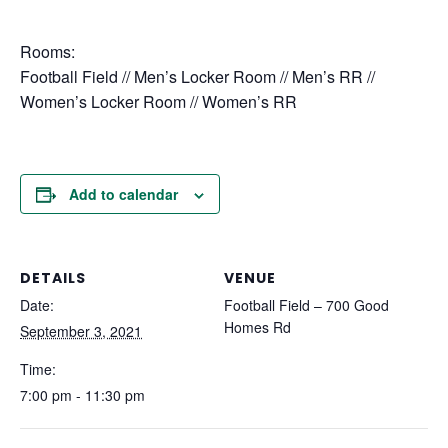
Rooms:
Football Field // Men’s Locker Room // Men’s RR //
Women’s Locker Room // Women’s RR
Add to calendar
DETAILS
VENUE
Date:
Football Field – 700 Good
Homes Rd
September 3, 2021
Time:
7:00 pm - 11:30 pm