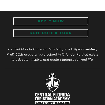
APPLY NOW
SCHEDULE A TOUR
Central Florida Christian Academy is a fully-accredited,
PreK-12th grade private school in Orlando, FL that exists
to educate, inspire, and equip students for real life.