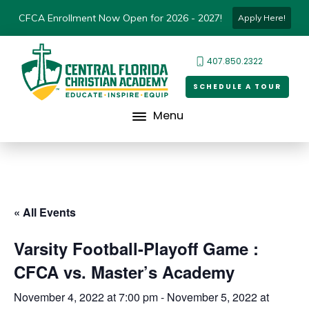
CFCA Enrollment Now Open for 2026 - 2027!
Apply Here!
407.850.2322
SCHEDULE A TOUR
Menu
« All Events
Varsity Football-Playoff Game :
CFCA vs. Master’s Academy
November 4, 2022 at 7:00 pm
-
November 5, 2022 at