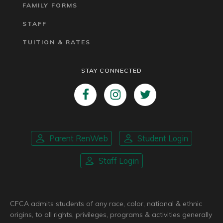
FAMILY FORMS
STAFF
TUITION & RATES
STAY CONNECTED
Parent RenWeb
Student Login
Staff Login
CFCA admits students of any race, color, national & ethnic
origins, to all rights, privileges, programs & activities generally