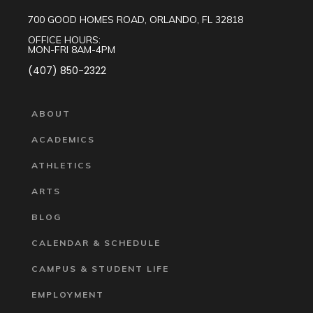
700 GOOD HOMES ROAD, ORLANDO, FL 32818
OFFICE HOURS:
MON-FRI 8AM-4PM
(407) 850-2322
ABOUT
ACADEMICS
ATHLETICS
ARTS
BLOG
CALENDAR & SCHEDULE
CAMPUS & STUDENT LIFE
EMPLOYMENT