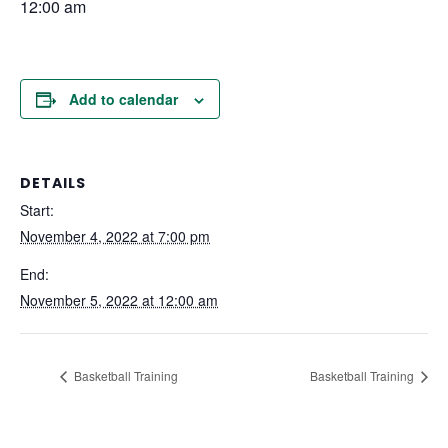
12:00 am
Add to calendar
DETAILS
Start:
November 4, 2022 at 7:00 pm
End:
November 5, 2022 at 12:00 am
Basketball Training
Basketball Training