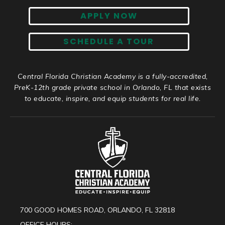
APPLY NOW
SCHEDULE A TOUR
Central Florida Christian Academy is a fully-accredited,
PreK-12th grade private school in Orlando, FL that exists
to educate, inspire, and equip students for real life.
700 GOOD HOMES ROAD, ORLANDO, FL 32818
OFFICE HOURS: