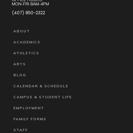
MON-FRI 8AM-4PM
(407) 850-2322
ABOUT
ACADEMICS
ATHLETICS
ARTS
BLOG
CALENDAR & SCHEDULE
CAMPUS & STUDENT LIFE
EMPLOYMENT
FAMILY FORMS
STAFF