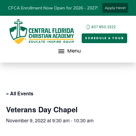
CFCA Enrollment Now Open for 2026 - 2027!
Apply Here!
407.850.2322
SCHEDULE A TOUR
Menu
« All Events
Veterans Day Chapel
November 9, 2022 at 9:30 am
-
10:30 am