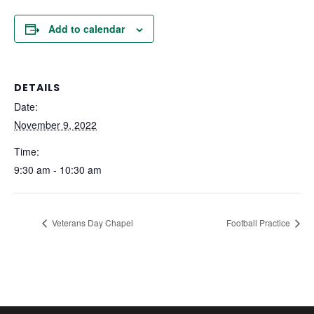
Add to calendar
DETAILS
Date:
November 9, 2022
Time:
9:30 am - 10:30 am
Veterans Day Chapel
Football Practice