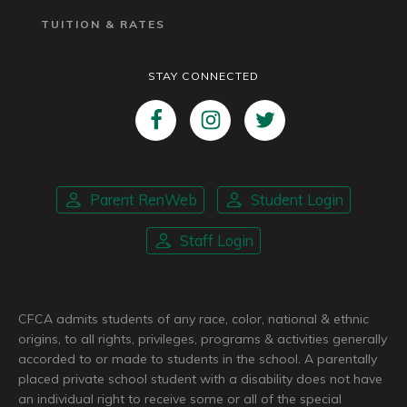
TUITION & RATES
STAY CONNECTED
Parent RenWeb
Student Login
Staff Login
CFCA admits students of any race, color, national & ethnic
origins, to all rights, privileges, programs & activities generally
accorded to or made to students in the school. A parentally
placed private school student with a disability does not have
an individual right to receive some or all of the special