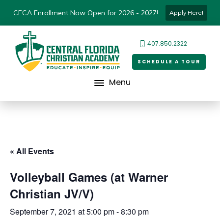
CFCA Enrollment Now Open for 2026 - 2027!
Apply Here!
407.850.2322
SCHEDULE A TOUR
Menu
« All Events
Volleyball Games (at Warner
Christian JV/V)
September 7, 2021 at 5:00 pm
-
8:30 pm