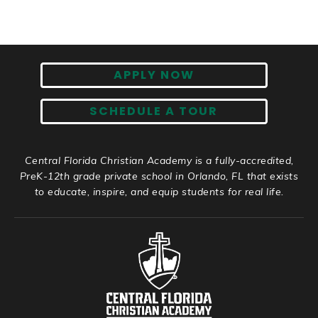
APPLY NOW
SCHEDULE A TOUR
Central Florida Christian Academy is a fully-accredited,
PreK-12th grade private school in Orlando, FL that exists
to educate, inspire, and equip students for real life.