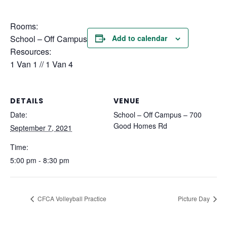
Rooms:
School – Off Campus
Add to calendar
Resources:
1 Van 1 // 1 Van 4
DETAILS
VENUE
Date:
School – Off Campus – 700
Good Homes Rd
September 7, 2021
Time:
5:00 pm - 8:30 pm
CFCA Volleyball Practice
Picture Day