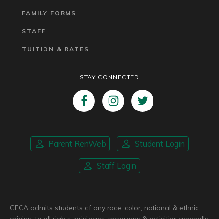
FAMILY FORMS
STAFF
TUITION & RATES
STAY CONNECTED
Parent RenWeb
Student Login
Staff Login
CFCA admits students of any race, color, national & ethnic
origins, to all rights, privileges, programs & activities generally