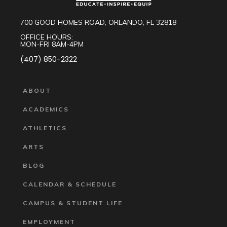
700 GOOD HOMES ROAD, ORLANDO, FL 32818
OFFICE HOURS:
MON-FRI 8AM-4PM
(407) 850-2322
ABOUT
ACADEMICS
ATHLETICS
ARTS
BLOG
CALENDAR & SCHEDULE
CAMPUS & STUDENT LIFE
EMPLOYMENT