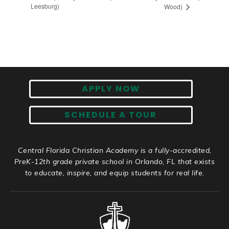
Leesburg)
Wood)
APPLY NOW
SCHEDULE A TOUR
Central Florida Christian Academy is a fully-accredited,
PreK-12th grade private school in Orlando, FL that exists
to educate, inspire, and equip students for real life.