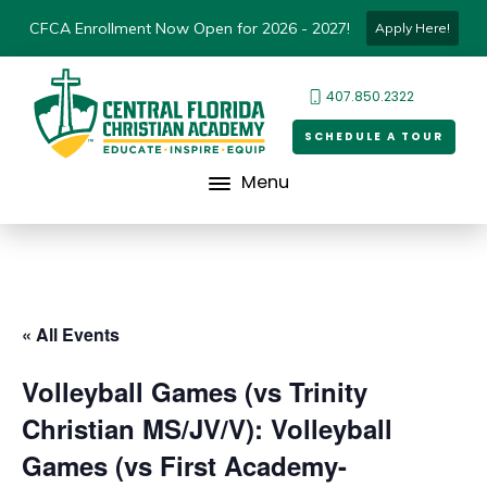
CFCA Enrollment Now Open for 2026 - 2027!
Apply Here!
407.850.2322
SCHEDULE A TOUR
Menu
« All Events
Volleyball Games (vs Trinity
Christian MS/JV/V): Volleyball
Games (vs First Academy-