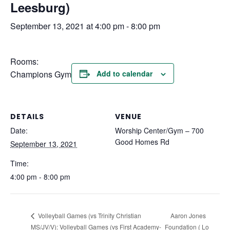
Leesburg)
September 13, 2021 at 4:00 pm
-
8:00 pm
Rooms:
Champions Gym
Add to calendar
DETAILS
VENUE
Date:
Worship Center/Gym – 700
Good Homes Rd
September 13, 2021
Time:
4:00 pm - 8:00 pm
Aaron Jones
Volleyball Games (vs Trinity Christian
MS/JV/V): Volleyball Games (vs First Academy-
Foundation ( Lo