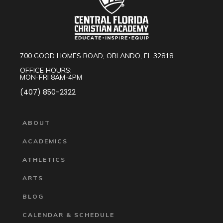
700 GOOD HOMES ROAD, ORLANDO, FL 32818
OFFICE HOURS:
MON-FRI 8AM-4PM
(407) 850-2322
ABOUT
ACADEMICS
ATHLETICS
ARTS
BLOG
CALENDAR & SCHEDULE