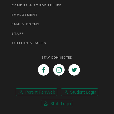
CAMPUS & STUDENT LIFE
EMPLOYMENT
FAMILY FORMS
STAFF
TUITION & RATES
STAY CONNECTED
Parent RenWeb
Student Login
Staff Login