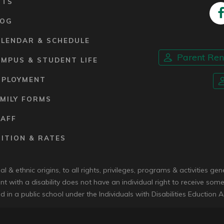
RTS
LOG
ALENDAR & SCHEDULE
Parent Re
MPUS & STUDENT LIFE
MPLOYMENT
MILY FORMS
TAFF
ITION & RATES
 & ethnic origins, to all rights, privileges, programs & activities g
nt with a disability does not have an individual right to receive some
d in a public school under the Individuals with Disabilities Eduction A