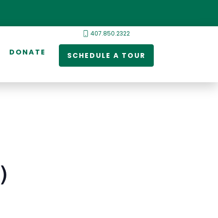
407.850.2322
DONATE
SCHEDULE A TOUR
)