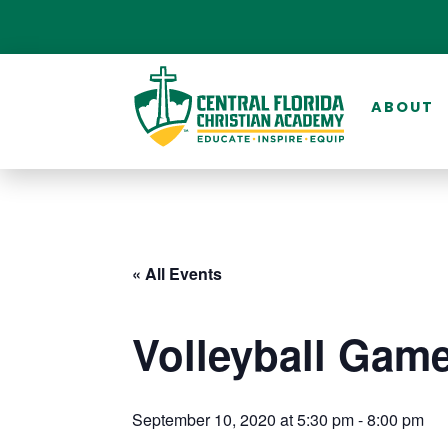
ABOUT
« All Events
Volleyball Game
September 10, 2020 at 5:30 pm
-
8:00 pm