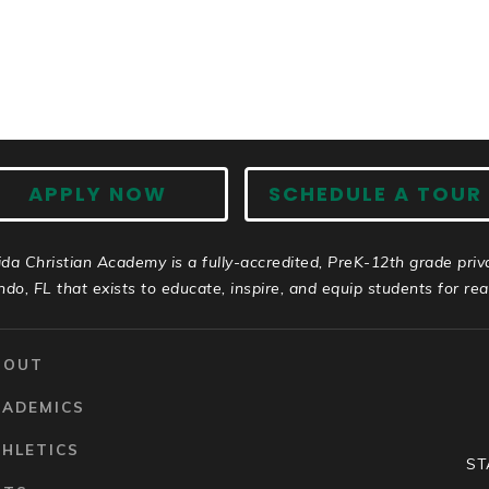
APPLY NOW
SCHEDULE A TOUR
ida Christian Academy is a fully-accredited, PreK-12th grade priv
ndo, FL that exists to educate, inspire, and equip students for real 
BOUT
CADEMICS
HLETICS
ST