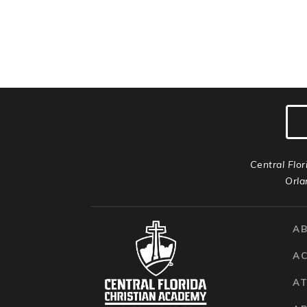
Central Flor
Orla
A
A
AT