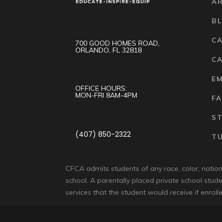
A
B
C
700 GOOD HOMES ROAD,
ORLANDO, FL 32818
CA
E
OFFICE HOURS:
MON-FRI 8AM-4PM
FA
S
(407) 850-2322
TU
CFCA admits students of any race, color, national
school. A parentally placed private school stude
services that the student would receive if enrolle