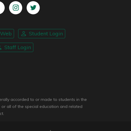
nWeb
Student Login
Staff Login
enerally accorded to or made to students in the
 or all of the special education and related
ct.