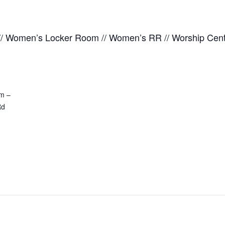
 // Women’s Locker Room // Women’s RR // Worship Ce
m –
Rd