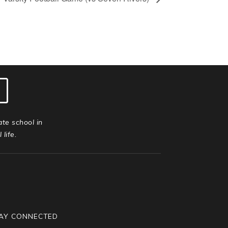
ate school in
life.
AY CONNECTED