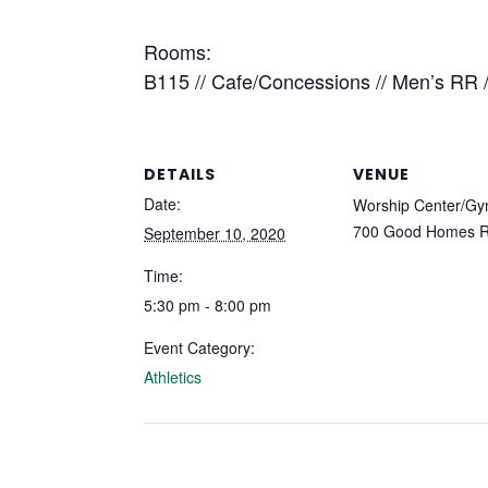
Rooms:
B115 // Cafe/Concessions // Men’s RR
DETAILS
VENUE
Date:
Worship Center/Gy
700 Good Homes 
September 10, 2020
Time:
5:30 pm - 8:00 pm
Event Category:
Athletics