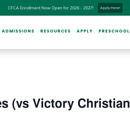
CFCA Enrollment Now Open for 2026 - 2027!
Apply Here!
ADMISSIONS
RESOURCES
APPLY
PRESCHOOL
s (vs Victory Christian