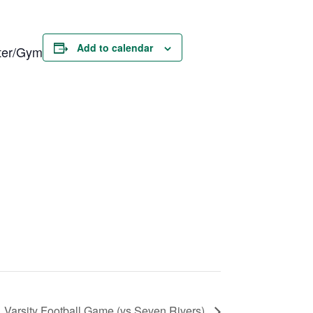
Add to calendar
nter/Gym
Varsity Football Game (vs Seven Rivers)