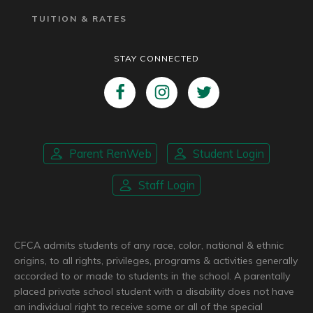
TUITION & RATES
STAY CONNECTED
Parent RenWeb
Student Login
Staff Login
CFCA admits students of any race, color, national & ethnic
origins, to all rights, privileges, programs & activities generally
accorded to or made to students in the school. A parentally
placed private school student with a disability does not have
an individual right to receive some or all of the special