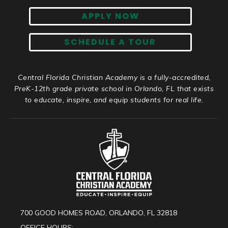
APPLY NOW
SCHEDULE A TOUR
Central Florida Christian Academy is a fully-accredited,
PreK-12th grade private school in Orlando, FL that exists
to educate, inspire, and equip students for real life.
700 GOOD HOMES ROAD, ORLANDO, FL 32818
OFFICE HOURS: