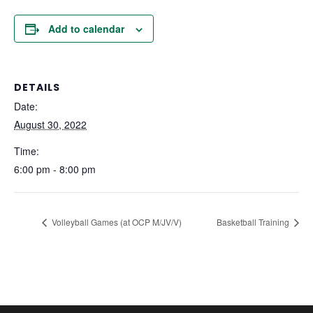
Add to calendar
DETAILS
Date:
August 30, 2022
Time:
6:00 pm - 8:00 pm
Volleyball Games (at OCP M/JV/V)
Basketball Training