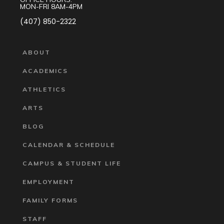
MON-FRI 8AM-4PM
(407) 850-2322
ABOUT
ACADEMICS
ATHLETICS
ARTS
BLOG
CALENDAR & SCHEDULE
CAMPUS & STUDENT LIFE
EMPLOYMENT
FAMILY FORMS
STAFF