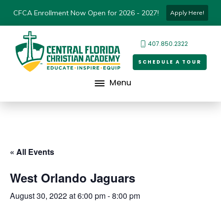
CFCA Enrollment Now Open for 2026 - 2027!
Apply Here!
407.850.2322
SCHEDULE A TOUR
Menu
« All Events
West Orlando Jaguars
August 30, 2022 at 6:00 pm
-
8:00 pm