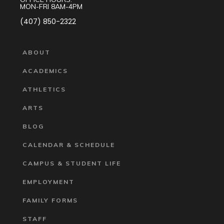
MON-FRI 8AM-4PM
(407) 850-2322
ABOUT
ACADEMICS
ATHLETICS
ARTS
BLOG
CALENDAR & SCHEDULE
CAMPUS & STUDENT LIFE
EMPLOYMENT
FAMILY FORMS
STAFF