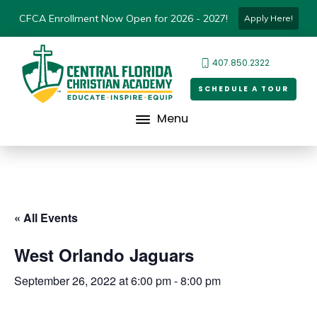
CFCA Enrollment Now Open for 2026 - 2027!
Apply Here!
407.850.2322
SCHEDULE A TOUR
Menu
« All Events
West Orlando Jaguars
September 26, 2022 at 6:00 pm
-
8:00 pm