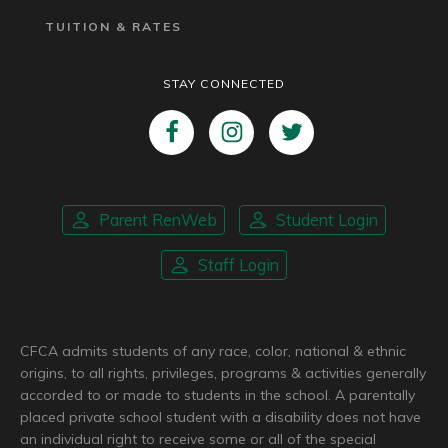
TUITION & RATES
STAY CONNECTED
Parent RenWeb
Student Login
Staff Login
CFCA admits students of any race, color, national & ethnic
origins, to all rights, privileges, programs & activities generally
accorded to or made to students in the school. A parentally
placed private school student with a disability does not have
an individual right to receive some or all of the special