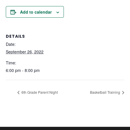
Add to calendar
DETAILS
Date:
September 26, 2022
Time:
6:00 pm - 8:00 pm
6th Grade Parent Night
Basketball Training