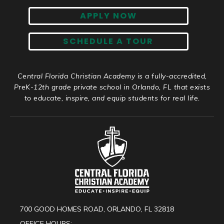
APPLY NOW
SCHEDULE A TOUR
Central Florida Christian Academy is a fully-accredited,
PreK-12th grade private school in Orlando, FL that exists
to educate, inspire, and equip students for real life.
700 GOOD HOMES ROAD, ORLANDO, FL 32818
OFFICE HOURS: