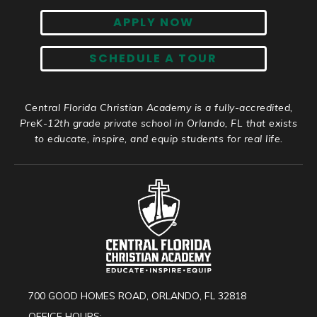
APPLY NOW
SCHEDULE A TOUR
Central Florida Christian Academy is a fully-accredited,
PreK-12th grade private school in Orlando, FL that exists
to educate, inspire, and equip students for real life.
700 GOOD HOMES ROAD, ORLANDO, FL 32818
OFFICE HOURS: