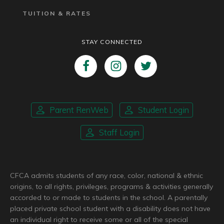
TUITION & RATES
STAY CONNECTED
Parent RenWeb
Student Login
Staff Login
CFCA admits students of any race, color, national & ethnic
origins, to all rights, privileges, programs & activities generally
accorded to or made to students in the school. A parentally
placed private school student with a disability does not have
an individual right to receive some or all of the special