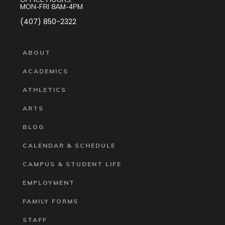
MON-FRI 8AM-4PM
(407) 850-2322
ABOUT
ACADEMICS
ATHLETICS
ARTS
BLOG
CALENDAR & SCHEDULE
CAMPUS & STUDENT LIFE
EMPLOYMENT
FAMILY FORMS
STAFF