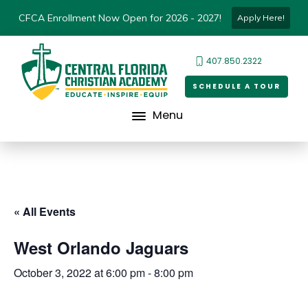
CFCA Enrollment Now Open for 2026 - 2027!
Apply Here!
407.850.2322
SCHEDULE A TOUR
Menu
« All Events
West Orlando Jaguars
October 3, 2022 at 6:00 pm
-
8:00 pm