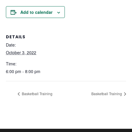
Add to calendar
DETAILS
Date:
October 3, 2022
Time:
6:00 pm - 8:00 pm
Basketball Training
Basketball Training