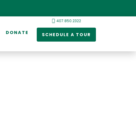
407.850.2322
DONATE
SCHEDULE A TOUR