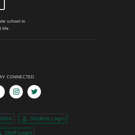
ate school in
life.
AY CONNECTED
nWeb
Student Login
Staff Login