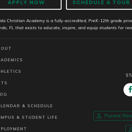
APPLY NOW
SCHEDULE A TOUR
ida Christian Academy is a fully-accredited, PreK-12th grade priv
ndo, FL that exists to educate, inspire, and equip students for real 
BOUT
CADEMICS
HLETICS
ST
RTS
LOG
ALENDAR & SCHEDULE
Parent Re
MPUS & STUDENT LIFE
MPLOYMENT