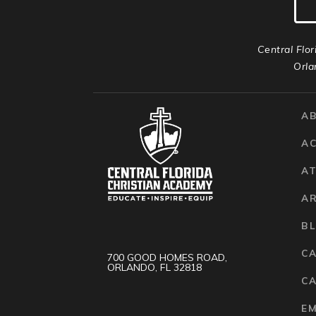
Central Flor
Orla
A
A
AT
A
B
C
700 GOOD HOMES ROAD,
ORLANDO, FL 32818
CA
E