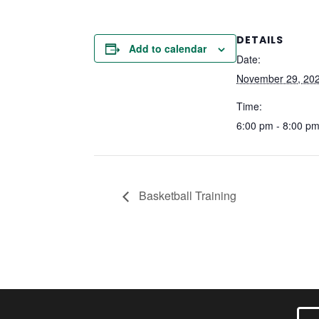
DETAILS
Add to calendar
Date:
November 29, 20
Time:
6:00 pm - 8:00 p
Basketball Training