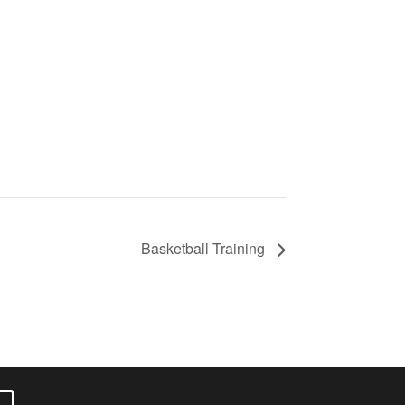
Basketball Training