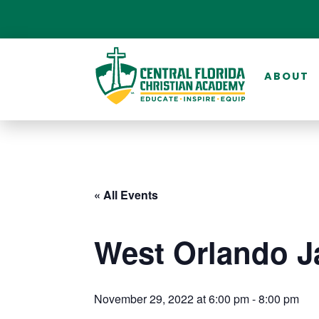
ABOUT
« All Events
West Orlando J
November 29, 2022 at 6:00 pm
-
8:00 pm