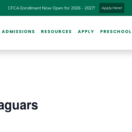
CFCA Enrollment Now Open for 2026 - 2027!
Apply Here!
ADMISSIONS
RESOURCES
APPLY
PRESCHOOL
aguars