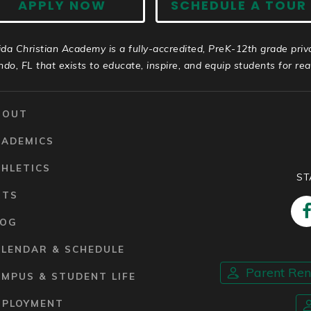
APPLY NOW
SCHEDULE A TOUR
ida Christian Academy is a fully-accredited, PreK-12th grade priv
ndo, FL that exists to educate, inspire, and equip students for real 
BOUT
CADEMICS
HLETICS
ST
RTS
LOG
ALENDAR & SCHEDULE
Parent Re
MPUS & STUDENT LIFE
MPLOYMENT