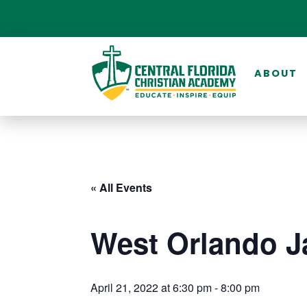
ABOUT
« All Events
West Orlando J
April 21, 2022 at 6:30 pm
-
8:00 pm