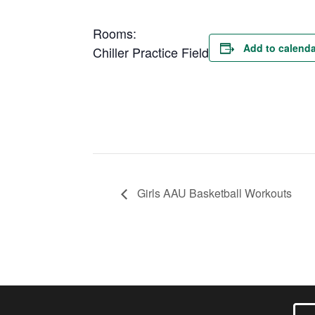
Rooms:
Add to calenda
Chiller Practice Field
Girls AAU Basketball Workouts