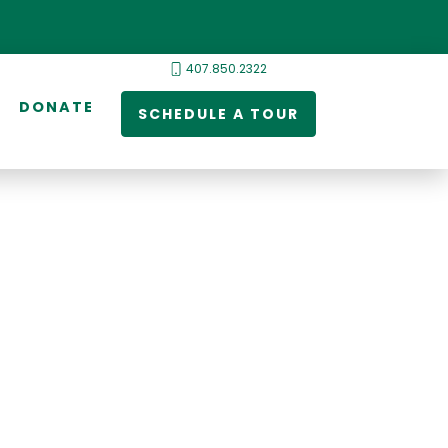
407.850.2322
DONATE
SCHEDULE A TOUR