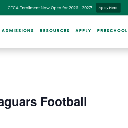
CFCA Enrollment Now Open for 2026 - 2027!
Apply Here!
ADMISSIONS
RESOURCES
APPLY
PRESCHOOL
aguars Football