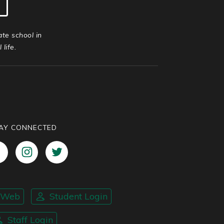
ate school in
life.
AY CONNECTED
nWeb
Student Login
Staff Login