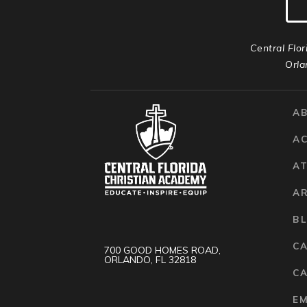
Central Flor
Orla
A
A
AT
A
B
C
700 GOOD HOMES ROAD,
ORLANDO, FL 32818
CA
E