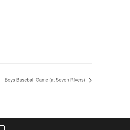
Boys Baseball Game (at Seven Rivers)