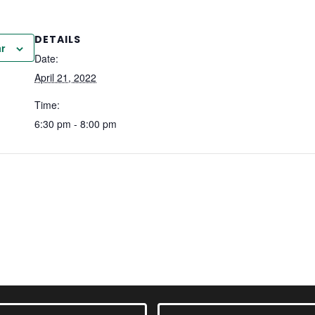
DETAILS
r
Date:
April 21, 2022
Time:
6:30 pm - 8:00 pm