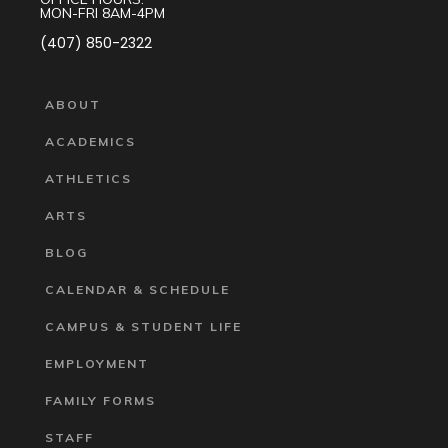
MON-FRI 8AM-4PM
(407) 850-2322
ABOUT
ACADEMICS
ATHLETICS
ARTS
BLOG
CALENDAR & SCHEDULE
CAMPUS & STUDENT LIFE
EMPLOYMENT
FAMILY FORMS
STAFF