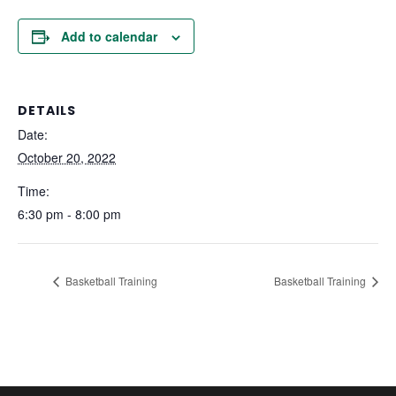
Add to calendar
DETAILS
Date:
October 20, 2022
Time:
6:30 pm - 8:00 pm
Basketball Training
Basketball Training