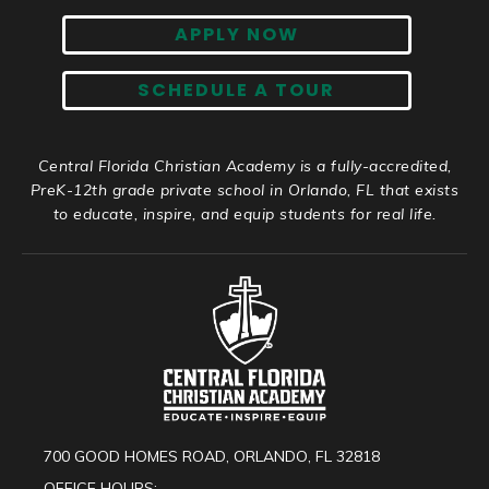
APPLY NOW
SCHEDULE A TOUR
Central Florida Christian Academy is a fully-accredited,
PreK-12th grade private school in Orlando, FL that exists
to educate, inspire, and equip students for real life.
700 GOOD HOMES ROAD, ORLANDO, FL 32818
OFFICE HOURS: