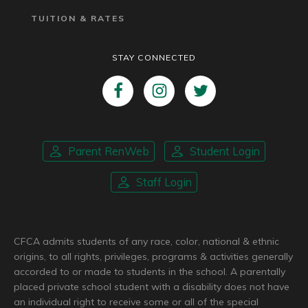
TUITION & RATES
STAY CONNECTED
Parent RenWeb
Student Login
Staff Login
CFCA admits students of any race, color, national & ethnic
origins, to all rights, privileges, programs & activities generally
accorded to or made to students in the school. A parentally
placed private school student with a disability does not have
an individual right to receive some or all of the special