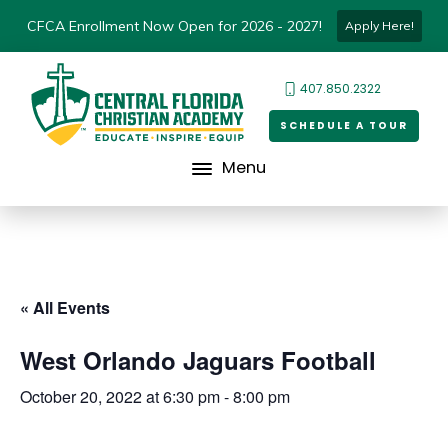
CFCA Enrollment Now Open for 2026 - 2027!
Apply Here!
407.850.2322
SCHEDULE A TOUR
Menu
« All Events
West Orlando Jaguars Football
October 20, 2022 at 6:30 pm
-
8:00 pm