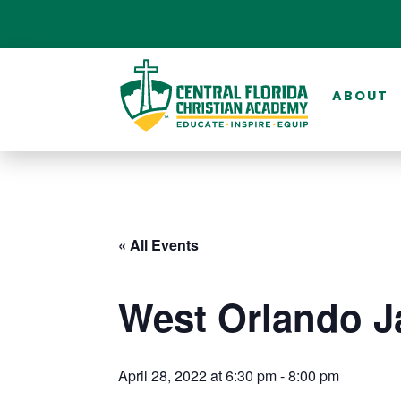
ABOUT
« All Events
West Orlando J
April 28, 2022 at 6:30 pm
-
8:00 pm