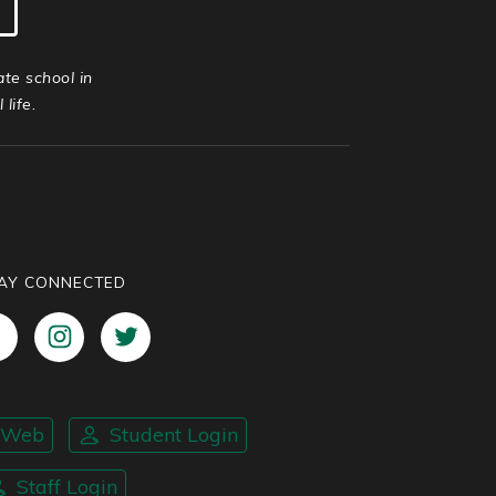
ate school in
life.
AY CONNECTED
nWeb
Student Login
Staff Login