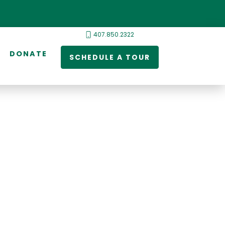
407.850.2322
DONATE
SCHEDULE A TOUR