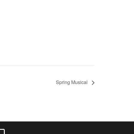
Spring Musical