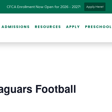
CFCA Enrollment Now Open for 2026 - 2027!
Apply Here!
ADMISSIONS
RESOURCES
APPLY
PRESCHOOL
aguars Football