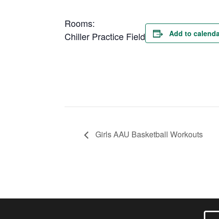
Rooms:
Add to calenda
Chiller Practice Field
Girls AAU Basketball Workouts