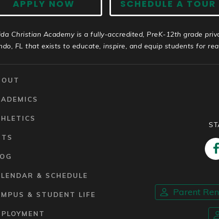
APPLY NOW
SCHEDULE A TOUR
ida Christian Academy is a fully-accredited, PreK-12th grade priv
ndo, FL that exists to educate, inspire, and equip students for real 
BOUT
CADEMICS
HLETICS
ST
RTS
LOG
ALENDAR & SCHEDULE
Parent Re
MPUS & STUDENT LIFE
MPLOYMENT