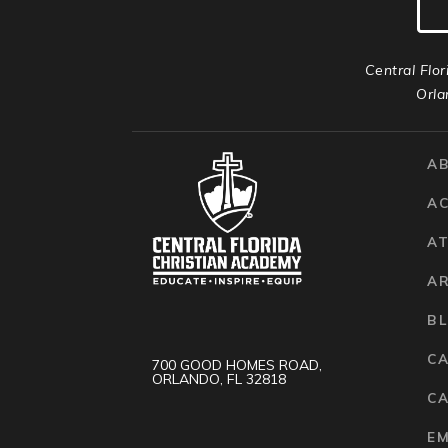
Central Flor
Orla
A
A
AT
A
B
C
700 GOOD HOMES ROAD,
ORLANDO, FL 32818
CA
E