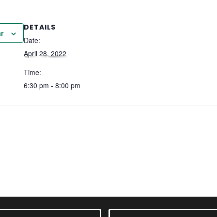
DETAILS
r
Date:
April 28, 2022
Time:
6:30 pm - 8:00 pm