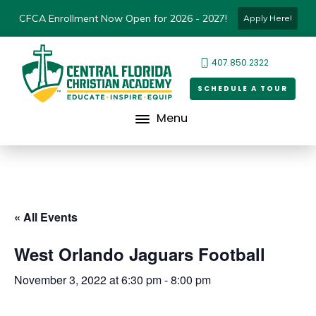
CFCA Enrollment Now Open for 2026 - 2027!
Apply Here!
407.850.2322
SCHEDULE A TOUR
Menu
« All Events
West Orlando Jaguars Football
November 3, 2022 at 6:30 pm
-
8:00 pm