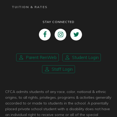
TUITION & RATES
STAY CONNECTED
Parent RenWeb
Student Login
Staff Login
CFCA admits students of any race, color, national & ethnic
origins, to all rights, privileges, programs & activities generally
accorded to or made to students in the school. A parentally
placed private school student with a disability does not have
an individual right to receive some or all of the special