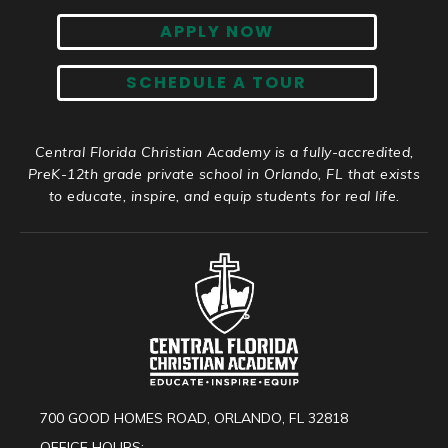
APPLY NOW
SCHEDULE A TOUR
Central Florida Christian Academy is a fully-accredited,
PreK-12th grade private school in Orlando, FL that exists
to educate, inspire, and equip students for real life.
700 GOOD HOMES ROAD, ORLANDO, FL 32818
OFFICE HOURS: