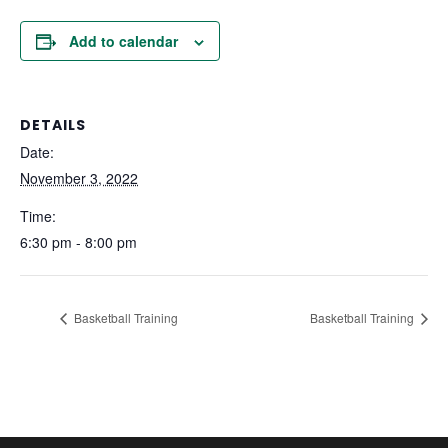
Add to calendar
DETAILS
Date:
November 3, 2022
Time:
6:30 pm - 8:00 pm
Basketball Training
Basketball Training