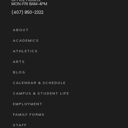
MON-FRI 8AM-4PM
(407) 850-2322
ABOUT
ACADEMICS
ATHLETICS
ARTS
BLOG
CALENDAR & SCHEDULE
CAMPUS & STUDENT LIFE
EMPLOYMENT
FAMILY FORMS
STAFF