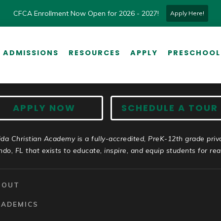
CFCA Enrollment Now Open for 2026 - 2027!
Apply Here!
ADMISSIONS
RESOURCES
APPLY
PRESCHOOL
APPLY NOW
SCHEDULE A TOUR
ida Christian Academy is a fully-accredited, PreK-12th grade priv
ndo, FL that exists to educate, inspire, and equip students for real 
BOUT
CADEMICS