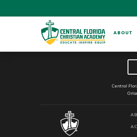
ABOUT
Central Flor
Orla
A
A