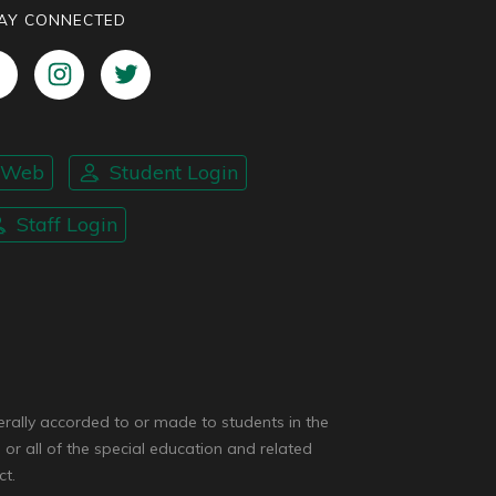
AY CONNECTED
nWeb
Student Login
Staff Login
enerally accorded to or made to students in the
 or all of the special education and related
ct.