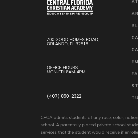
AT
A
B
C
700 GOOD HOMES ROAD,
ORLANDO, FL 32818
CA
E
OFFICE HOURS:
MON-FRI 8AM-4PM
FA
S
(407) 850-2322
TU
CFCA admits students of any race, color, national
school. A parentally placed private school stude
services that the student would receive if enrolle