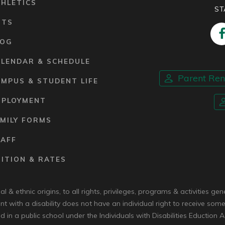
HLETICS
ST
RTS
LOG
ALENDAR & SCHEDULE
Parent Re
MPUS & STUDENT LIFE
MPLOYMENT
MILY FORMS
TAFF
ITION & RATES
 & ethnic origins, to all rights, privileges, programs & activities g
nt with a disability does not have an individual right to receive some
d in a public school under the Individuals with Disabilities Eduction A