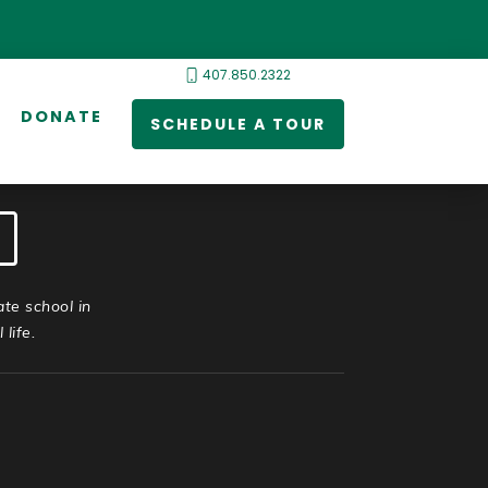
407.850.2322
DONATE
SCHEDULE A TOUR
ate school in
life.