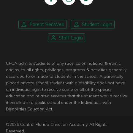
Parent RenWeb
Student Login
Staff Login
CFCA admits students of any race, color, national & ethnic
origins, to all rights, privileges, programs & activities generally
accorded to or made to students in the school. A parentally
placed private school student with a disability does not have
an individual right to receive some or all of the special
education and related services that the student would receive
if enrolled in a public school under the Individuals with
Disabilities Eduction Act.
©
2026
Central Florida Christian Academy. All Rights
Reserved.