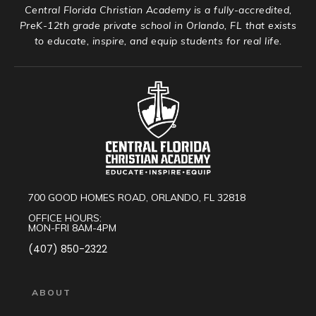
Central Florida Christian Academy is a fully-accredited,
PreK-12th grade private school in Orlando, FL that exists
to educate, inspire, and equip students for real life.
700 GOOD HOMES ROAD, ORLANDO, FL 32818
OFFICE HOURS:
MON-FRI 8AM-4PM
(407) 850-2322
ABOUT