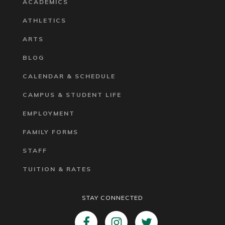
ACADEMICS
ATHLETICS
ARTS
BLOG
CALENDAR & SCHEDULE
CAMPUS & STUDENT LIFE
EMPLOYMENT
FAMILY FORMS
STAFF
TUITION & RATES
STAY CONNECTED