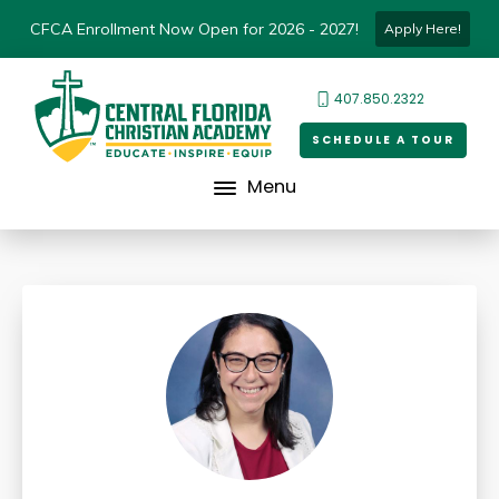
CFCA Enrollment Now Open for 2026 - 2027!
Apply Here!
407.850.2322
SCHEDULE A TOUR
Menu