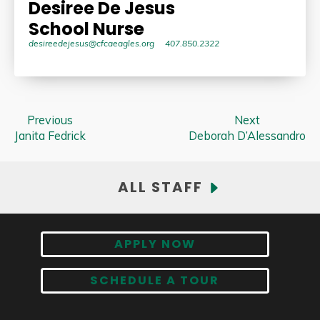
Desiree De Jesus
School Nurse
desireedejesus@cfcaeagles.org
407.850.2322
Previous
Next
Janita Fedrick
Deborah D’Alessandro
ALL STAFF
APPLY NOW
SCHEDULE A TOUR