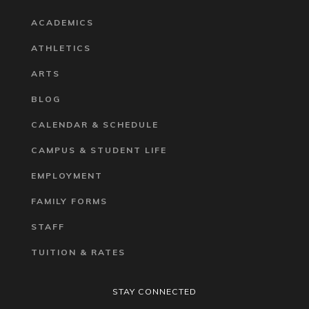
ACADEMICS
ATHLETICS
ARTS
BLOG
CALENDAR & SCHEDULE
CAMPUS & STUDENT LIFE
EMPLOYMENT
FAMILY FORMS
STAFF
TUITION & RATES
STAY CONNECTED