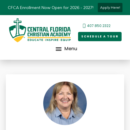
CFCA Enrollment Now Open for 2026 - 2027!
Apply Here!
407.850.2322
SCHEDULE A TOUR
Menu