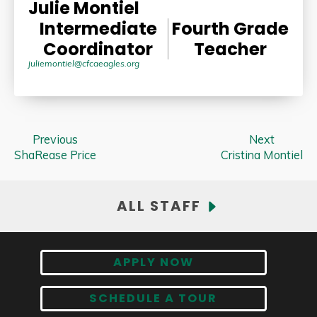
Julie Montiel
Intermediate
Fourth Grade
Coordinator
Teacher
juliemontiel@cfcaeagles.org
Previous
Next
ShaRease Price
Cristina Montiel
ALL STAFF
APPLY NOW
SCHEDULE A TOUR