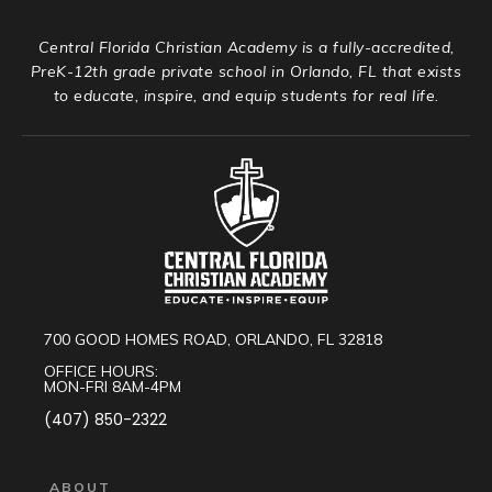
Central Florida Christian Academy is a fully-accredited,
PreK-12th grade private school in Orlando, FL that exists
to educate, inspire, and equip students for real life.
700 GOOD HOMES ROAD, ORLANDO, FL 32818
OFFICE HOURS:
MON-FRI 8AM-4PM
(407) 850-2322
ABOUT