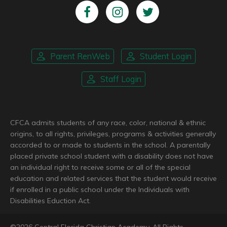
Parent RenWeb
Student Login
Staff Login
CFCA admits students of any race, color, national & ethnic
origins, to all rights, privileges, programs & activities generally
accorded to or made to students in the school. A parentally
placed private school student with a disability does not have
an individual right to receive some or all of the special
education and related services that the student would receive
if enrolled in a public school under the Individuals with
Disabilities Eduction Act.