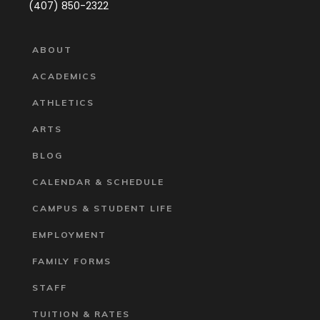
(407) 850-2322
ABOUT
ACADEMICS
ATHLETICS
ARTS
BLOG
CALENDAR & SCHEDULE
CAMPUS & STUDENT LIFE
EMPLOYMENT
FAMILY FORMS
STAFF
TUITION & RATES