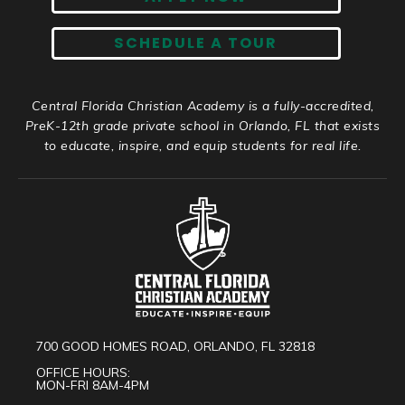
SCHEDULE A TOUR
Central Florida Christian Academy is a fully-accredited,
PreK-12th grade private school in Orlando, FL that exists
to educate, inspire, and equip students for real life.
700 GOOD HOMES ROAD, ORLANDO, FL 32818
OFFICE HOURS:
MON-FRI 8AM-4PM