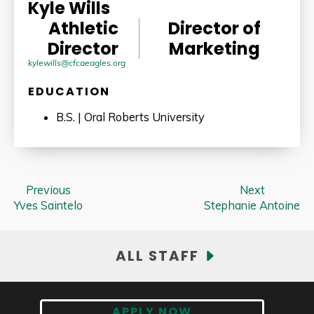
Kyle Wills
Athletic
Director of
Director
Marketing
kylewills@cfcaeagles.org
EDUCATION
B.S. | Oral Roberts University
Previous
Next
Yves Saintelo
Stephanie Antoine
ALL STAFF
APPLY NOW