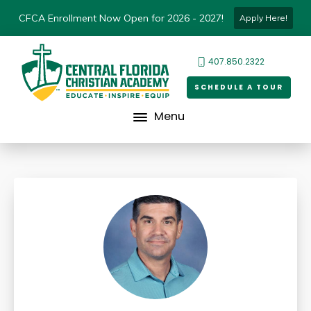
CFCA Enrollment Now Open for 2026 - 2027!
Apply Here!
407.850.2322
SCHEDULE A TOUR
Menu