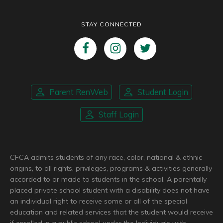
STAY CONNECTED
Parent RenWeb
Student Login
Staff Login
CFCA admits students of any race, color, national & ethnic
origins, to all rights, privileges, programs & activities generally
accorded to or made to students in the school. A parentally
placed private school student with a disability does not have
an individual right to receive some or all of the special
education and related services that the student would receive
if enrolled in a public school under the Individuals with