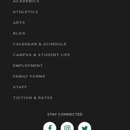
ACADEMICS
ATHLETICS
ARTS
BLOG
CALENDAR & SCHEDULE
CAMPUS & STUDENT LIFE
EMPLOYMENT
FAMILY FORMS
STAFF
TUITION & RATES
STAY CONNECTED