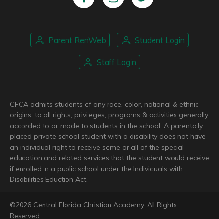
Parent RenWeb
Student Login
Staff Login
CFCA admits students of any race, color, national & ethnic
origins, to all rights, privileges, programs & activities generally
accorded to or made to students in the school. A parentally
placed private school student with a disability does not have
an individual right to receive some or all of the special
education and related services that the student would receive
if enrolled in a public school under the Individuals with
Disabilities Eduction Act.
©
2026
Central Florida Christian Academy. All Rights
Reserved.