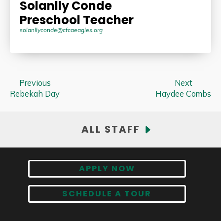
Solanlly Conde
Preschool Teacher
solanllyconde@cfcaeagles.org
Previous
Next
Rebekah Day
Haydee Combs
ALL STAFF
APPLY NOW
SCHEDULE A TOUR