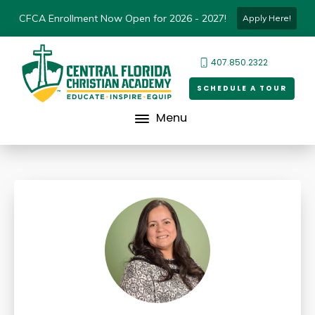
CFCA Enrollment Now Open for 2026 - 2027!
Apply Here!
407.850.2322
SCHEDULE A TOUR
Menu