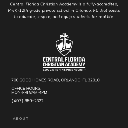
Central Florida Christian Academy is a fully-accredited,
PreK-12th grade private school in Orlando, FL that exists
to educate, inspire, and equip students for real life.
700 GOOD HOMES ROAD, ORLANDO, FL 32818
OFFICE HOURS:
MON-FRI 8AM-4PM
(407) 850-2322
ABOUT