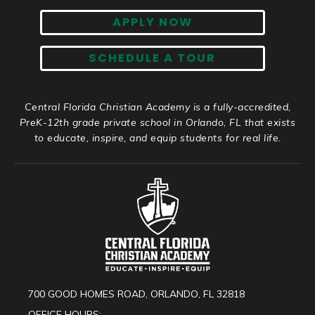
APPLY NOW
SCHEDULE A TOUR
Central Florida Christian Academy is a fully-accredited,
PreK-12th grade private school in Orlando, FL that exists
to educate, inspire, and equip students for real life.
700 GOOD HOMES ROAD, ORLANDO, FL 32818
OFFICE HOURS: