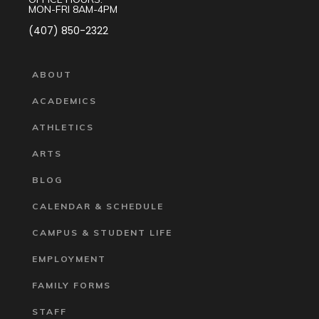
MON-FRI 8AM-4PM
(407) 850-2322
ABOUT
ACADEMICS
ATHLETICS
ARTS
BLOG
CALENDAR & SCHEDULE
CAMPUS & STUDENT LIFE
EMPLOYMENT
FAMILY FORMS
STAFF