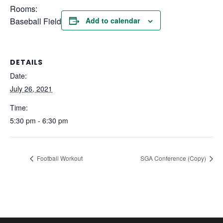
Rooms:
Baseball Field
Add to calendar
DETAILS
Date:
July 26, 2021
Time:
5:30 pm - 6:30 pm
Football Workout
SGA Conference (Copy)