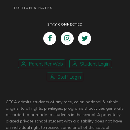
TUITION & RATES
STAY CONNECTED
Parent RenWeb
Student Login
Staff Login
CFCA admits students of any race, color, national & ethnic
origins, to all rights, privileges, programs & activities generally
accorded to or made to students in the school. A parentally
placed private school student with a disability does not have
an individual right to receive some or all of the special