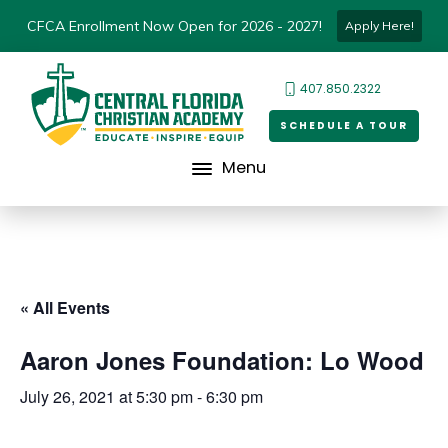
CFCA Enrollment Now Open for 2026 - 2027!
Apply Here!
407.850.2322
SCHEDULE A TOUR
Menu
« All Events
Aaron Jones Foundation: Lo Wood
July 26, 2021 at 5:30 pm
-
6:30 pm