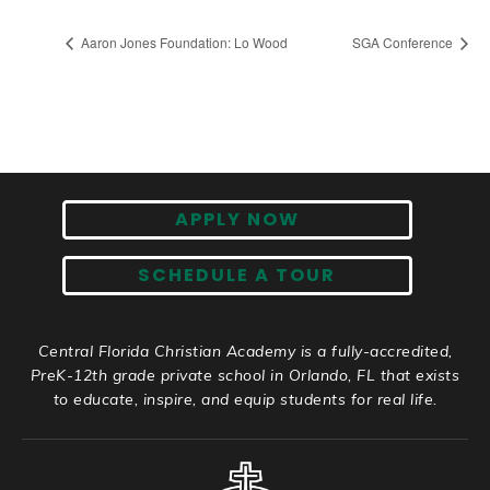
Aaron Jones Foundation: Lo Wood
SGA Conference
APPLY NOW
SCHEDULE A TOUR
Central Florida Christian Academy is a fully-accredited,
PreK-12th grade private school in Orlando, FL that exists
to educate, inspire, and equip students for real life.