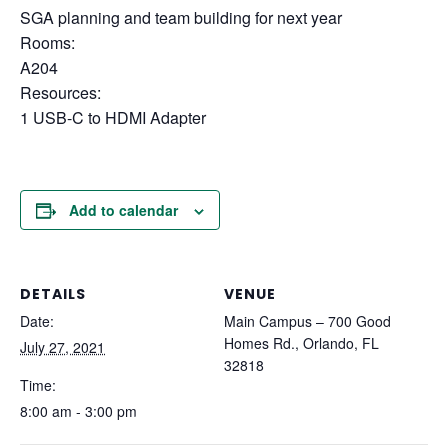
SGA planning and team building for next year
Rooms:
A204
Resources:
1 USB-C to HDMI Adapter
Add to calendar
DETAILS
VENUE
Date:
Main Campus – 700 Good
Homes Rd., Orlando, FL
July 27, 2021
32818
Time:
8:00 am - 3:00 pm