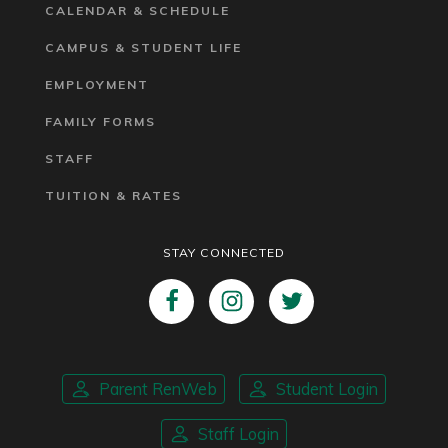
CALENDAR & SCHEDULE
CAMPUS & STUDENT LIFE
EMPLOYMENT
FAMILY FORMS
STAFF
TUITION & RATES
STAY CONNECTED
Parent RenWeb
Student Login
Staff Login