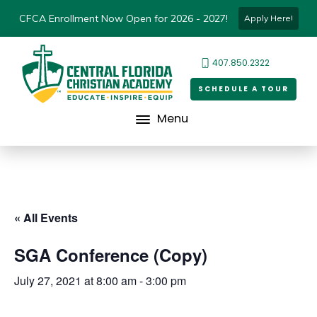
CFCA Enrollment Now Open for 2026 - 2027!
Apply Here!
407.850.2322
SCHEDULE A TOUR
Menu
« All Events
SGA Conference (Copy)
July 27, 2021 at 8:00 am
-
3:00 pm