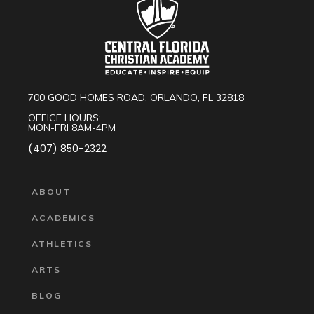
700 GOOD HOMES ROAD, ORLANDO, FL 32818
OFFICE HOURS:
MON-FRI 8AM-4PM
(407) 850-2322
ABOUT
ACADEMICS
ATHLETICS
ARTS
BLOG