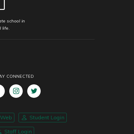
ate school in
life.
AY CONNECTED
nWeb
Student Login
Staff Login