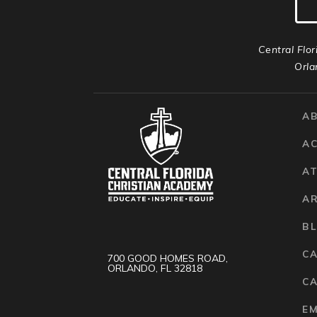
Central Flor
Orla
A
A
AT
A
B
C
700 GOOD HOMES ROAD,
ORLANDO, FL 32818
CA
E