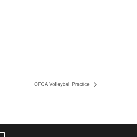
CFCA Volleyball Practice