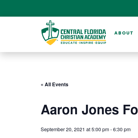
ABOUT
« All Events
Aaron Jones Fo
September 20, 2021 at 5:00 pm
-
6:30 pm