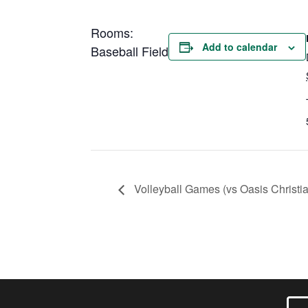
Rooms:
Add to calendar
Baseball Field
Volleyball Games (vs Oasis Christi