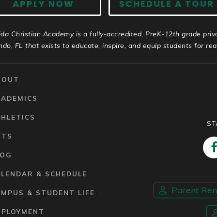
APPLY NOW
SCHEDULE A TOUR
ida Christian Academy is a fully-accredited, PreK-12th grade priv
ndo, FL that exists to educate, inspire, and equip students for real 
BOUT
CADEMICS
HLETICS
ST
RTS
LOG
ALENDAR & SCHEDULE
Parent Re
MPUS & STUDENT LIFE
MPLOYMENT