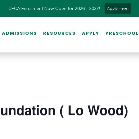
CFCA Enrollment Now Open for 2026 - 2027!
Apply Here!
ADMISSIONS
RESOURCES
APPLY
PRESCHOOL
undation ( Lo Wood)