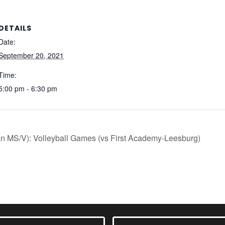
DETAILS
Date:
September 20, 2021
Time:
5:00 pm - 6:30 pm
an MS/V): Volleyball Games (vs First Academy-Leesburg)