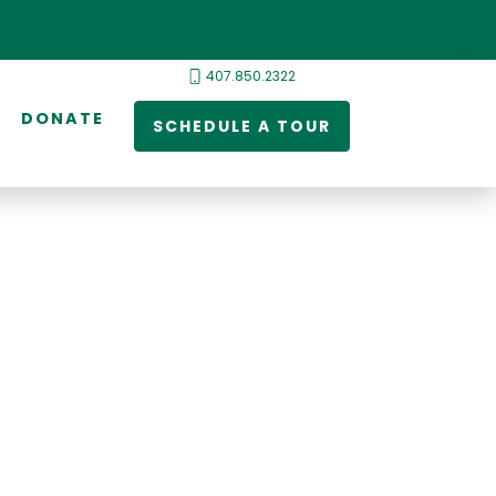
407.850.2322
DONATE
SCHEDULE A TOUR