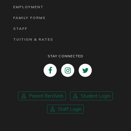
EMPLOYMENT
FAMILY FORMS
STAFF
TUITION & RATES
STAY CONNECTED
Parent RenWeb
Student Login
Staff Login