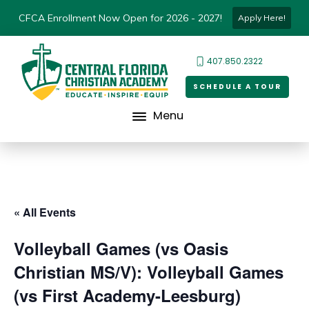
CFCA Enrollment Now Open for 2026 - 2027!
Apply Here!
407.850.2322
SCHEDULE A TOUR
Menu
« All Events
Volleyball Games (vs Oasis
Christian MS/V): Volleyball Games
(vs First Academy-Leesburg)