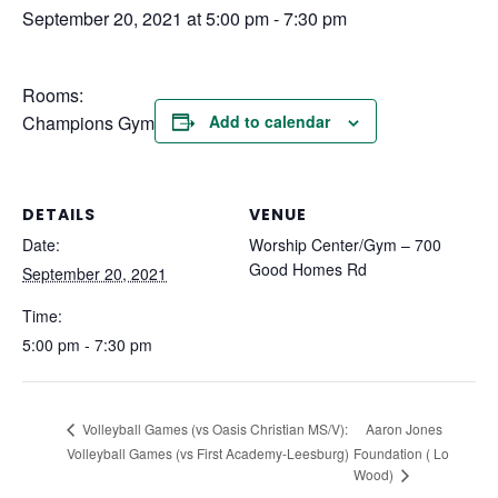
September 20, 2021 at 5:00 pm
-
7:30 pm
Rooms:
Champions Gym
Add to calendar
DETAILS
VENUE
Date:
Worship Center/Gym – 700
Good Homes Rd
September 20, 2021
Time:
5:00 pm - 7:30 pm
Aaron Jones
Volleyball Games (vs Oasis Christian MS/V):
Volleyball Games (vs First Academy-Leesburg)
Foundation ( Lo
Wood)