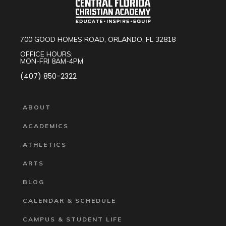
700 GOOD HOMES ROAD, ORLANDO, FL 32818
OFFICE HOURS:
MON-FRI 8AM-4PM
(407) 850-2322
ABOUT
ACADEMICS
ATHLETICS
ARTS
BLOG
CALENDAR & SCHEDULE
CAMPUS & STUDENT LIFE