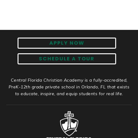
APPLY NOW
SCHEDULE A TOUR
Central Florida Christian Academy is a fully-accredited,
PreK-12th grade private school in Orlando, FL that exists
to educate, inspire, and equip students for real life.