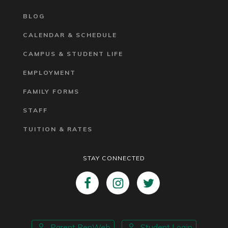
BLOG
CALENDAR & SCHEDULE
CAMPUS & STUDENT LIFE
EMPLOYMENT
FAMILY FORMS
STAFF
TUITION & RATES
STAY CONNECTED
Parent RenWeb
Student Login