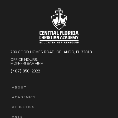
700 GOOD HOMES ROAD, ORLANDO, FL 32818
OFFICE HOURS:
MON-FRI 8AM-4PM
(407) 850-2322
ABOUT
ACADEMICS
ATHLETICS
ARTS