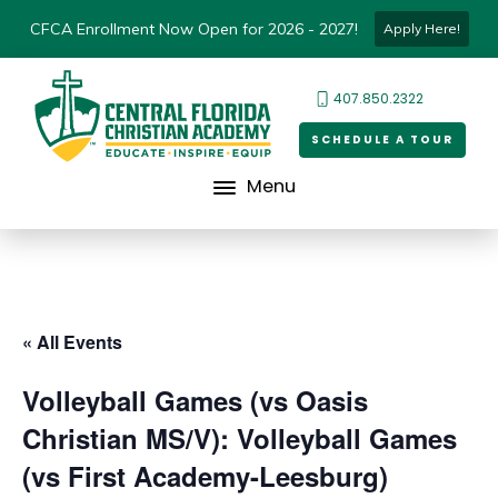
CFCA Enrollment Now Open for 2026 - 2027!
Apply Here!
407.850.2322
SCHEDULE A TOUR
Menu
« All Events
Volleyball Games (vs Oasis
Christian MS/V): Volleyball Games
(vs First Academy-Leesburg)