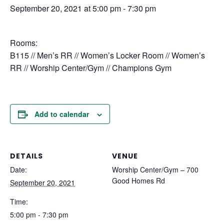
September 20, 2021 at 5:00 pm
-
7:30 pm
Rooms:
B115 // Men’s RR // Women’s Locker Room // Women’s
RR // Worship Center/Gym // Champions Gym
Add to calendar
DETAILS
VENUE
Date:
Worship Center/Gym – 700
Good Homes Rd
September 20, 2021
Time:
5:00 pm - 7:30 pm