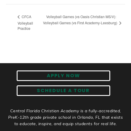
Volleyball Games (vs Oasis Christian MS/V):
CFCA
Volleyball Games (vs First Academy-Leesburg)
Volleyball
Practice
APPLY NOW
SCHEDULE A TOUR
Central Florida Christian Academy is a fully-accredited,
PreK-12th grade private school in Orlando, FL that exists
to educate, inspire, and equip students for real life.