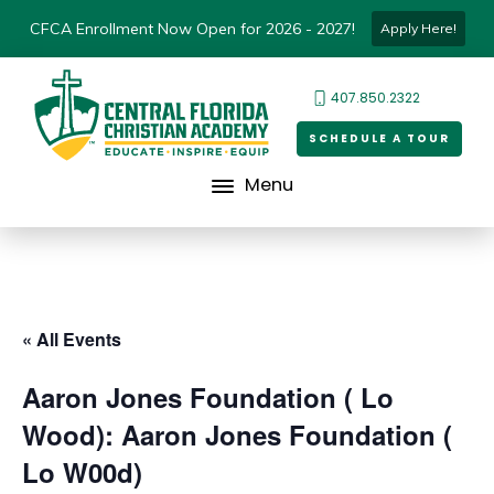
CFCA Enrollment Now Open for 2026 - 2027!
Apply Here!
407.850.2322
SCHEDULE A TOUR
Menu
« All Events
Aaron Jones Foundation ( Lo
Wood): Aaron Jones Foundation (
Lo W00d)