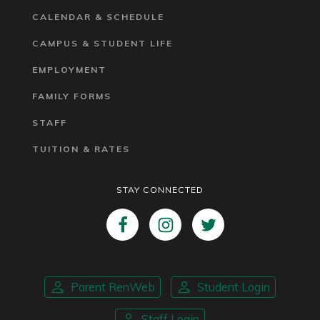
CALENDAR & SCHEDULE
CAMPUS & STUDENT LIFE
EMPLOYMENT
FAMILY FORMS
STAFF
TUITION & RATES
STAY CONNECTED
Parent RenWeb
Student Login
Staff Login