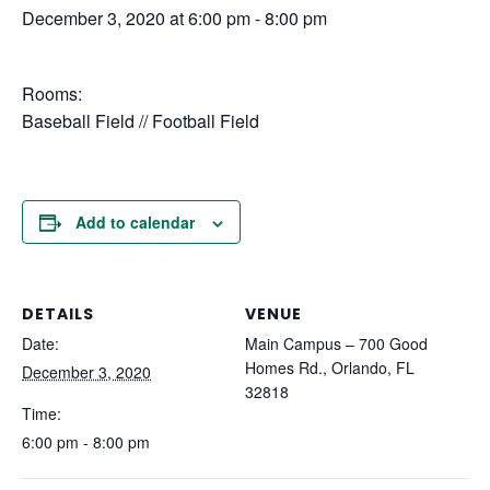
December 3, 2020 at 6:00 pm
-
8:00 pm
Rooms:
Baseball Field // Football Field
Add to calendar
DETAILS
VENUE
Date:
Main Campus – 700 Good
Homes Rd., Orlando, FL
December 3, 2020
32818
Time:
6:00 pm - 8:00 pm