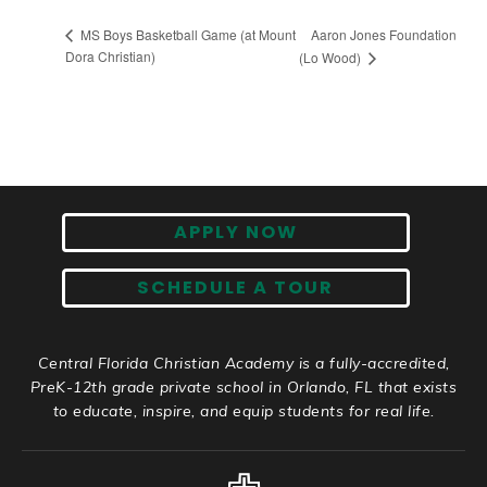
Aaron Jones Foundation
MS Boys Basketball Game (at Mount
Dora Christian)
(Lo Wood)
APPLY NOW
SCHEDULE A TOUR
Central Florida Christian Academy is a fully-accredited,
PreK-12th grade private school in Orlando, FL that exists
to educate, inspire, and equip students for real life.