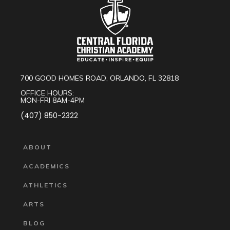
700 GOOD HOMES ROAD, ORLANDO, FL 32818
OFFICE HOURS:
MON-FRI 8AM-4PM
(407) 850-2322
ABOUT
ACADEMICS
ATHLETICS
ARTS
BLOG