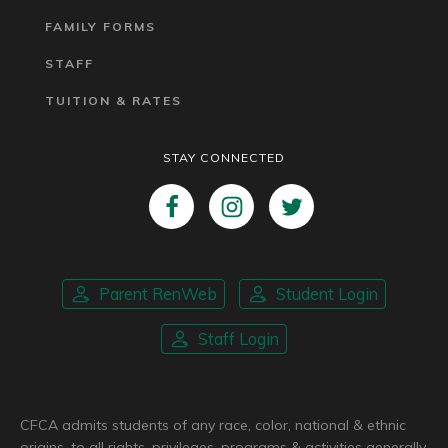
FAMILY FORMS
STAFF
TUITION & RATES
STAY CONNECTED
Parent RenWeb
Student Login
Staff Login
CFCA admits students of any race, color, national & ethnic
origins, to all rights, privileges, programs & activities generally