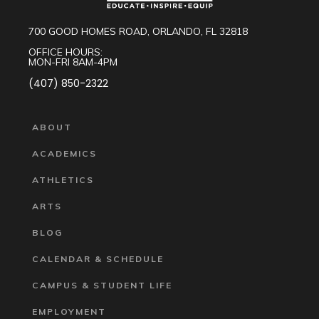
700 GOOD HOMES ROAD, ORLANDO, FL 32818
OFFICE HOURS:
MON-FRI 8AM-4PM
(407) 850-2322
ABOUT
ACADEMICS
ATHLETICS
ARTS
BLOG
CALENDAR & SCHEDULE
CAMPUS & STUDENT LIFE
EMPLOYMENT