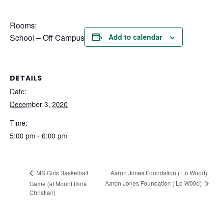
Rooms:
School – Off Campus
Add to calendar
DETAILS
Date:
December 3, 2020
Time:
5:00 pm - 6:00 pm
Aaron Jones Foundation ( Lo Wood):
MS Girls Basketball
Aaron Jones Foundation ( Lo W00d)
Game (at Mount Dora
Christian)