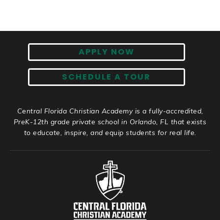
APPLY NOW
SCHEDULE A TOUR
Central Florida Christian Academy is a fully-accredited,
PreK-12th grade private school in Orlando, FL that exists
to educate, inspire, and equip students for real life.