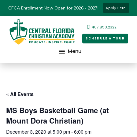
CFCA Enrollment Now Open for 2026 - 2027!
Apply Here!
407.850.2322
SCHEDULE A TOUR
Menu
« All Events
MS Boys Basketball Game (at
Mount Dora Christian)
December 3, 2020 at 5:00 pm
-
6:00 pm