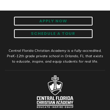
APPLY NOW
SCHEDULE A TOUR
Central Florida Christian Academy is a fully-accredited,
PreK-12th grade private school in Orlando, FL that exists
to educate, inspire, and equip students for real life.