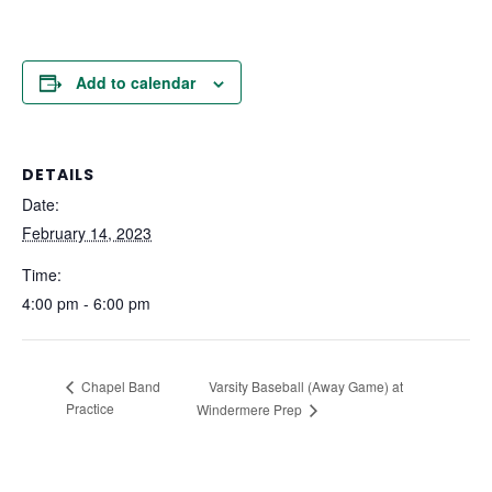
Add to calendar
DETAILS
Date:
February 14, 2023
Time:
4:00 pm - 6:00 pm
Varsity Baseball (Away Game) at
Chapel Band
Practice
Windermere Prep