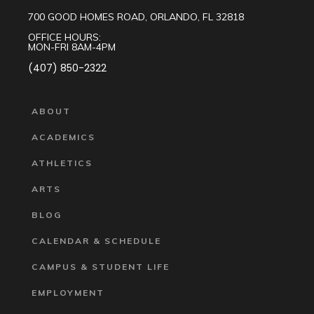
700 GOOD HOMES ROAD, ORLANDO, FL 32818
OFFICE HOURS:
MON-FRI 8AM-4PM
(407) 850-2322
ABOUT
ACADEMICS
ATHLETICS
ARTS
BLOG
CALENDAR & SCHEDULE
CAMPUS & STUDENT LIFE
EMPLOYMENT