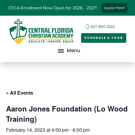
CFCA Enrollment Now Open for 2026 - 2027!
Apply Here!
407.850.2322
SCHEDULE A TOUR
Menu
« All Events
Aaron Jones Foundation (Lo Wood
Training)
February 14, 2023 at 4:00 pm
-
6:00 pm