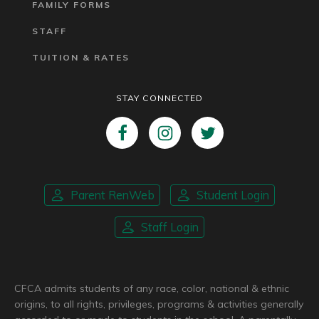
FAMILY FORMS
STAFF
TUITION & RATES
STAY CONNECTED
Parent RenWeb
Student Login
Staff Login
CFCA admits students of any race, color, national & ethnic
origins, to all rights, privileges, programs & activities generally