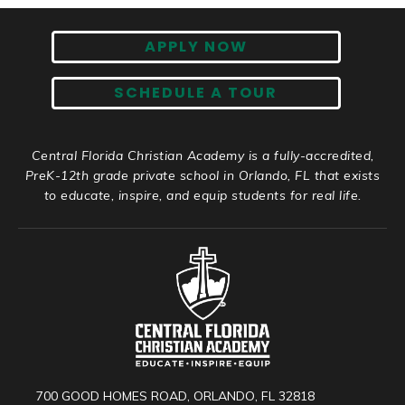
APPLY NOW
SCHEDULE A TOUR
Central Florida Christian Academy is a fully-accredited,
PreK-12th grade private school in Orlando, FL that exists
to educate, inspire, and equip students for real life.
700 GOOD HOMES ROAD, ORLANDO, FL 32818