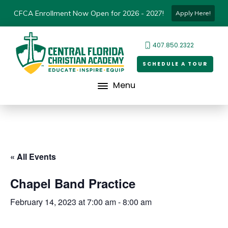
CFCA Enrollment Now Open for 2026 - 2027!
Apply Here!
407.850.2322
SCHEDULE A TOUR
Menu
« All Events
Chapel Band Practice
February 14, 2023 at 7:00 am
-
8:00 am