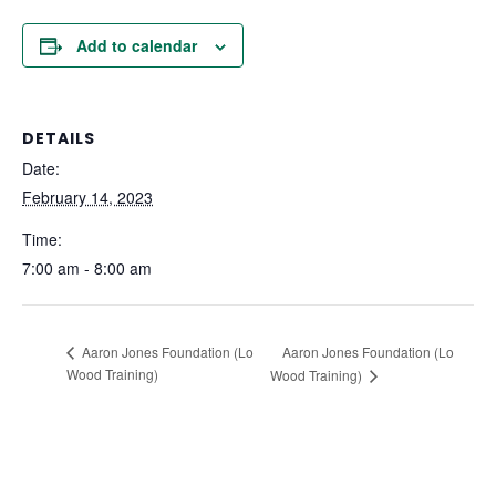
Add to calendar
DETAILS
Date:
February 14, 2023
Time:
7:00 am - 8:00 am
Aaron Jones Foundation (Lo
Aaron Jones Foundation (Lo
Wood Training)
Wood Training)