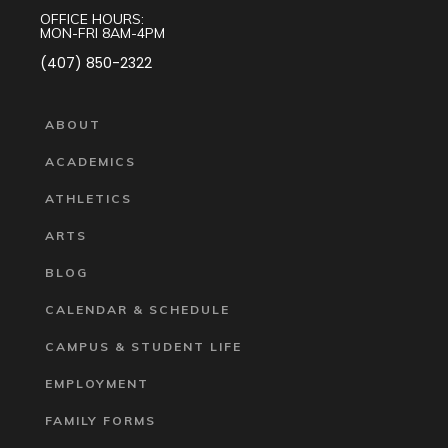
OFFICE HOURS:
MON-FRI 8AM-4PM
(407) 850-2322
ABOUT
ACADEMICS
ATHLETICS
ARTS
BLOG
CALENDAR & SCHEDULE
CAMPUS & STUDENT LIFE
EMPLOYMENT
FAMILY FORMS