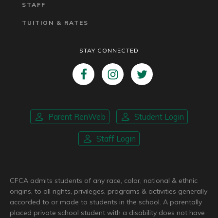
STAFF
TUITION & RATES
STAY CONNECTED
Parent RenWeb
Student Login
Staff Login
CFCA admits students of any race, color, national & ethnic
origins, to all rights, privileges, programs & activities generally
accorded to or made to students in the school. A parentally
placed private school student with a disability does not have