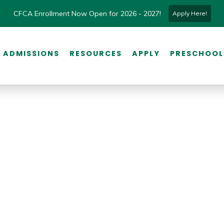
CFCA Enrollment Now Open for 2026 - 2027!
Apply Here!
ADMISSIONS
RESOURCES
APPLY
PRESCHOOL