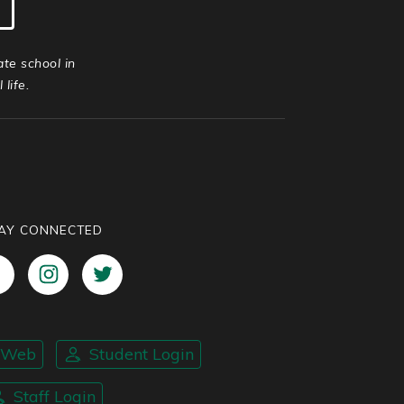
ate school in
life.
AY CONNECTED
nWeb
Student Login
Staff Login