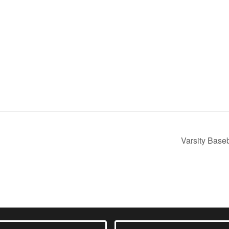
m
Varsity Base