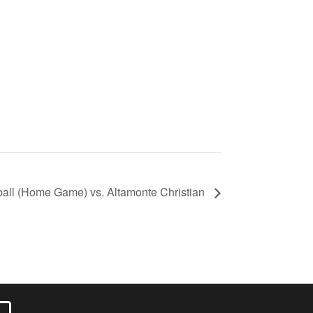
ball (Home Game) vs. Altamonte Christian