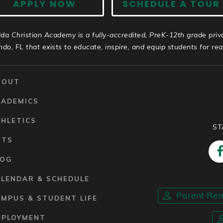
APPLY NOW
SCHEDULE A TOUR
ida Christian Academy is a fully-accredited, PreK-12th grade priv
ndo, FL that exists to educate, inspire, and equip students for real 
BOUT
CADEMICS
HLETICS
ST
RTS
LOG
ALENDAR & SCHEDULE
Parent Re
MPUS & STUDENT LIFE
MPLOYMENT