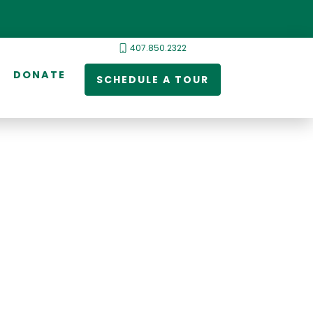
407.850.2322
DONATE
SCHEDULE A TOUR