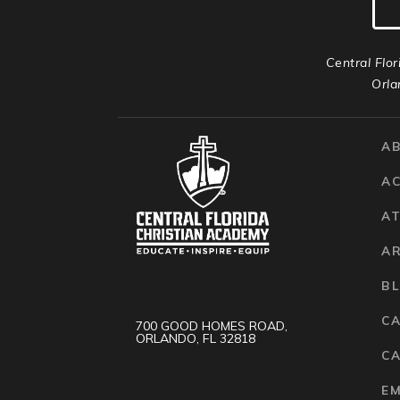
Central Flor
Orla
A
A
AT
A
B
C
700 GOOD HOMES ROAD,
ORLANDO, FL 32818
CA
E