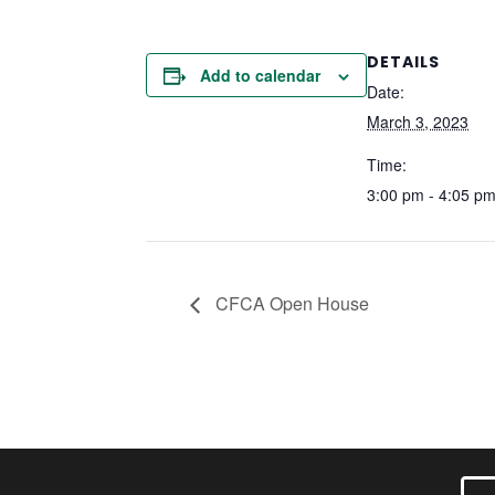
DETAILS
Add to calendar
Date:
March 3, 2023
Time:
3:00 pm - 4:05 p
CFCA Open House