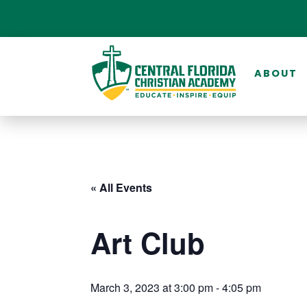
ABOUT
« All Events
Art Club
March 3, 2023 at 3:00 pm
-
4:05 pm