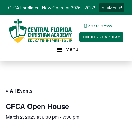
CFCA Enrollment Now Open for 2026 - 2027!
Apply Here!
407.850.2322
SCHEDULE A TOUR
Menu
« All Events
CFCA Open House
March 2, 2023 at 6:30 pm
-
7:30 pm