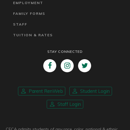
EMPLOYMENT
FAMILY FORMS
STAFF
TUITION & RATES
STAY CONNECTED
Parent RenWeb
Student Login
Staff Login
CFCA admits students of any race, color, national & ethnic