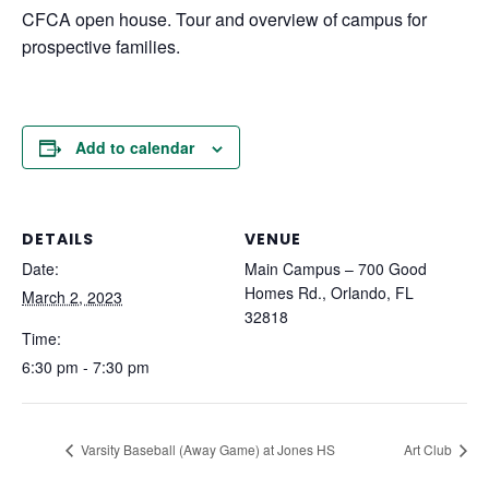
CFCA open house. Tour and overview of campus for
prospective families.
Add to calendar
DETAILS
VENUE
Date:
Main Campus – 700 Good
Homes Rd., Orlando, FL
March 2, 2023
32818
Time:
6:30 pm - 7:30 pm
Varsity Baseball (Away Game) at Jones HS
Art Club