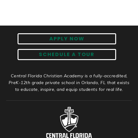
APPLY NOW
SCHEDULE A TOUR
Central Florida Christian Academy is a fully-accredited,
PreK-12th grade private school in Orlando, FL that exists
to educate, inspire, and equip students for real life.