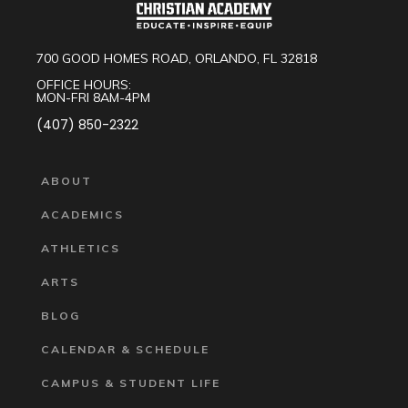
700 GOOD HOMES ROAD, ORLANDO, FL 32818
OFFICE HOURS:
MON-FRI 8AM-4PM
(407) 850-2322
ABOUT
ACADEMICS
ATHLETICS
ARTS
BLOG
CALENDAR & SCHEDULE
CAMPUS & STUDENT LIFE