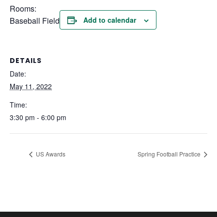
Rooms:
Baseball Field
Add to calendar
DETAILS
Date:
May 11, 2022
Time:
3:30 pm - 6:00 pm
US Awards
Spring Football Practice