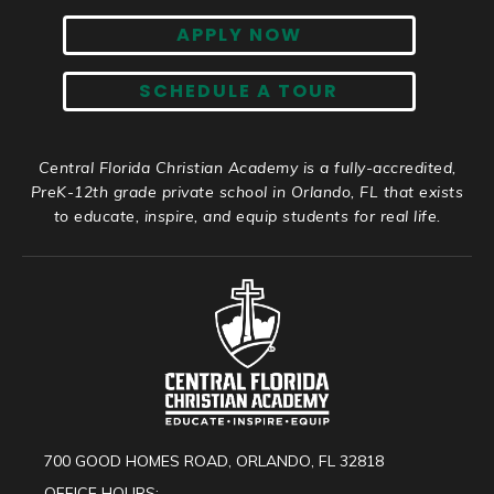
APPLY NOW
SCHEDULE A TOUR
Central Florida Christian Academy is a fully-accredited,
PreK-12th grade private school in Orlando, FL that exists
to educate, inspire, and equip students for real life.
700 GOOD HOMES ROAD, ORLANDO, FL 32818
OFFICE HOURS: