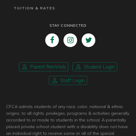
TUITION & RATES
STAY CONNECTED
Parent RenWeb
Student Login
Staff Login
CFCA admits students of any race, color, national & ethnic
origins, to all rights, privileges, programs & activities generally
accorded to or made to students in the school. A parentally
placed private school student with a disability does not have
an individual right to receive some or all of the special