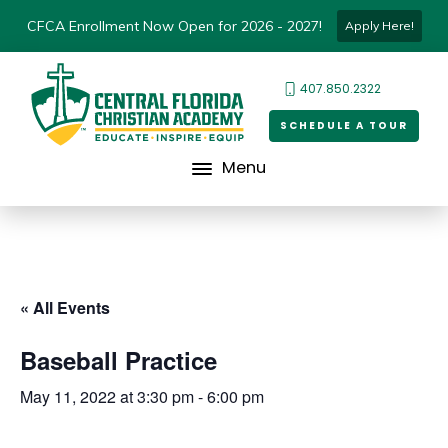
CFCA Enrollment Now Open for 2026 - 2027!
Apply Here!
407.850.2322
SCHEDULE A TOUR
Menu
« All Events
Baseball Practice
May 11, 2022 at 3:30 pm
-
6:00 pm