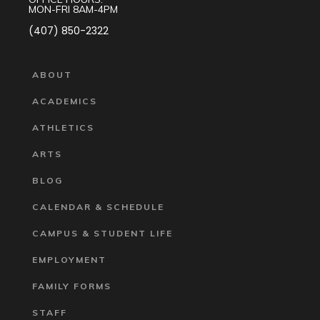
MON-FRI 8AM-4PM
(407) 850-2322
ABOUT
ACADEMICS
ATHLETICS
ARTS
BLOG
CALENDAR & SCHEDULE
CAMPUS & STUDENT LIFE
EMPLOYMENT
FAMILY FORMS
STAFF