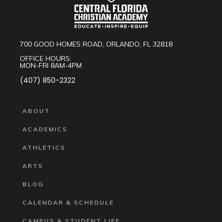
700 GOOD HOMES ROAD, ORLANDO, FL 32818
OFFICE HOURS:
MON-FRI 8AM-4PM
(407) 850-2322
ABOUT
ACADEMICS
ATHLETICS
ARTS
BLOG
CALENDAR & SCHEDULE
CAMPUS & STUDENT LIFE