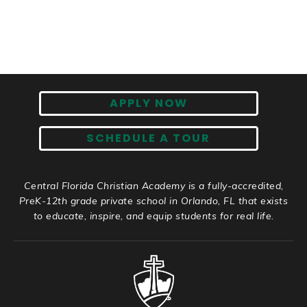
APPLY NOW
SCHEDULE A TOUR
Central Florida Christian Academy is a fully-accredited,
PreK-12th grade private school in Orlando, FL that exists
to educate, inspire, and equip students for real life.