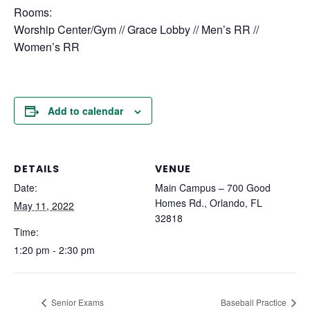
Rooms:
Worship Center/Gym // Grace Lobby // Men’s RR //
Women’s RR
Add to calendar
DETAILS
VENUE
Date:
Main Campus – 700 Good
Homes Rd., Orlando, FL
May 11, 2022
32818
Time:
1:20 pm - 2:30 pm
Senior Exams
Baseball Practice