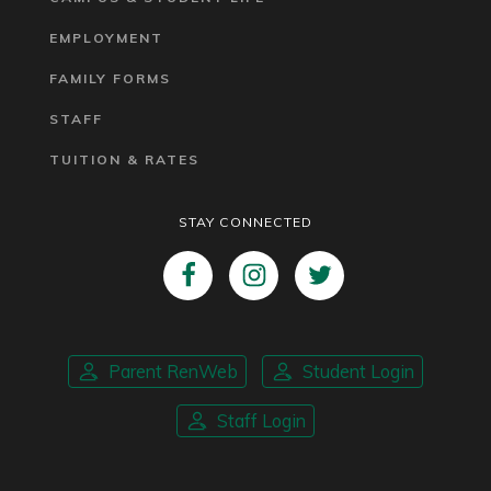
EMPLOYMENT
FAMILY FORMS
STAFF
TUITION & RATES
STAY CONNECTED
Parent RenWeb
Student Login
Staff Login