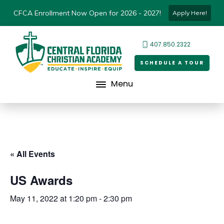
CFCA Enrollment Now Open for 2026 - 2027!
Apply Here!
407.850.2322
SCHEDULE A TOUR
Menu
« All Events
US Awards
May 11, 2022 at 1:20 pm
-
2:30 pm