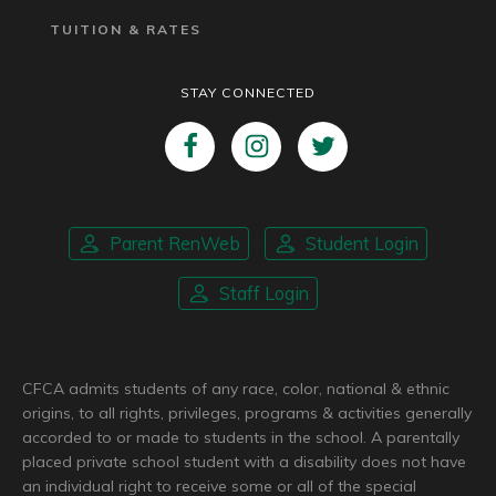
TUITION & RATES
STAY CONNECTED
Parent RenWeb
Student Login
Staff Login
CFCA admits students of any race, color, national & ethnic
origins, to all rights, privileges, programs & activities generally
accorded to or made to students in the school. A parentally
placed private school student with a disability does not have
an individual right to receive some or all of the special