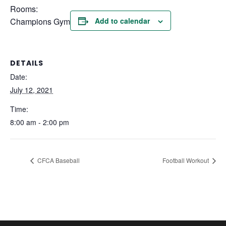
Rooms:
Champions Gym
Add to calendar
DETAILS
Date:
July 12, 2021
Time:
8:00 am - 2:00 pm
CFCA Baseball
Football Workout