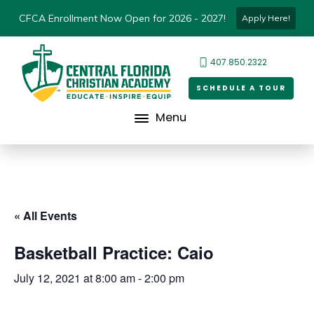
CFCA Enrollment Now Open for 2026 - 2027!
Apply Here!
407.850.2322
SCHEDULE A TOUR
Menu
« All Events
Basketball Practice: Caio
July 12, 2021 at 8:00 am
-
2:00 pm