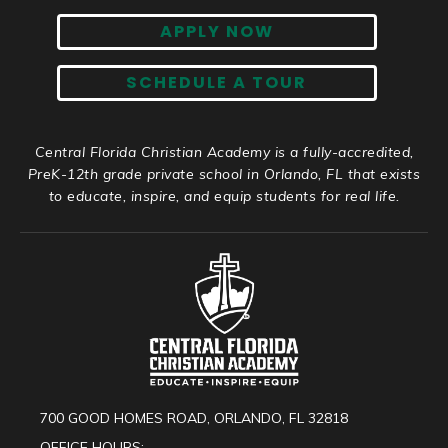
APPLY NOW
SCHEDULE A TOUR
Central Florida Christian Academy is a fully-accredited,
PreK-12th grade private school in Orlando, FL that exists
to educate, inspire, and equip students for real life.
700 GOOD HOMES ROAD, ORLANDO, FL 32818
OFFICE HOURS: