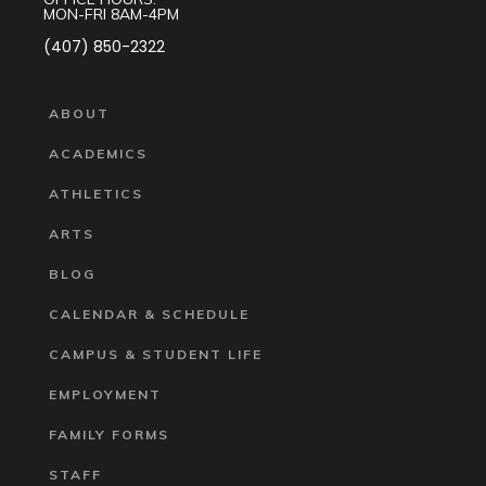
MON-FRI 8AM-4PM
(407) 850-2322
ABOUT
ACADEMICS
ATHLETICS
ARTS
BLOG
CALENDAR & SCHEDULE
CAMPUS & STUDENT LIFE
EMPLOYMENT
FAMILY FORMS
STAFF