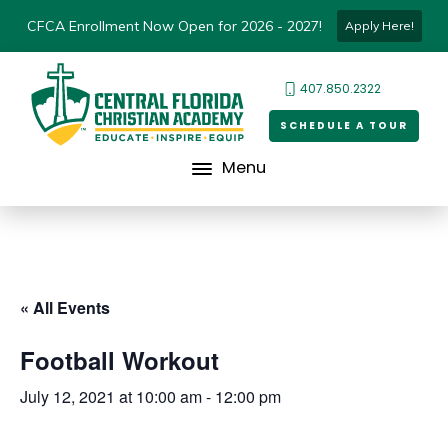
CFCA Enrollment Now Open for 2026 - 2027!
Apply Here!
407.850.2322
SCHEDULE A TOUR
Menu
« All Events
Football Workout
July 12, 2021 at 10:00 am
-
12:00 pm