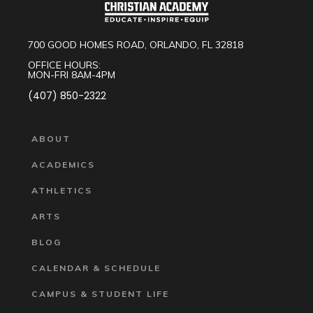
700 GOOD HOMES ROAD, ORLANDO, FL 32818
OFFICE HOURS:
MON-FRI 8AM-4PM
(407) 850-2322
ABOUT
ACADEMICS
ATHLETICS
ARTS
BLOG
CALENDAR & SCHEDULE
CAMPUS & STUDENT LIFE