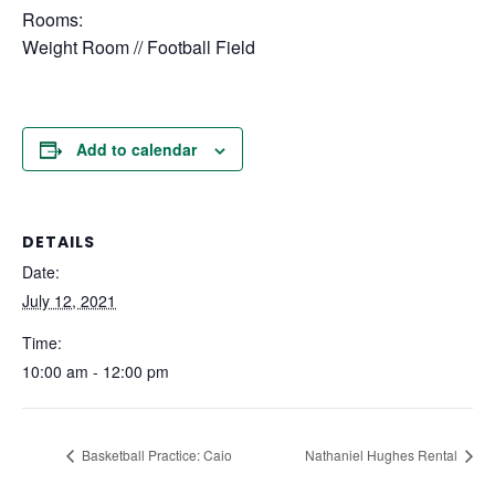
Rooms:
Weight Room // Football Field
Add to calendar
DETAILS
Date:
July 12, 2021
Time:
10:00 am - 12:00 pm
Basketball Practice: Caio
Nathaniel Hughes Rental