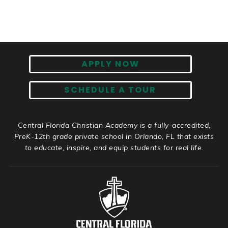
APPLY NOW
SCHEDULE A TOUR
Central Florida Christian Academy is a fully-accredited,
PreK-12th grade private school in Orlando, FL that exists
to educate, inspire, and equip students for real life.