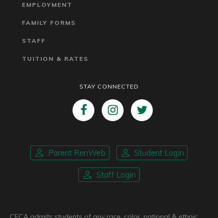
EMPLOYMENT
FAMILY FORMS
STAFF
TUITION & RATES
STAY CONNECTED
Parent RenWeb
Student Login
Staff Login
CFCA admits students of any race, color, national & ethnic