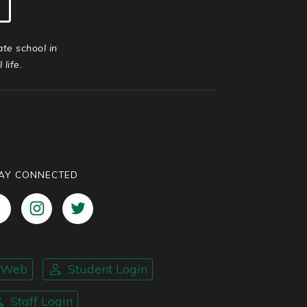
ate school in
life.
AY CONNECTED
nWeb
Student Login
Staff Login