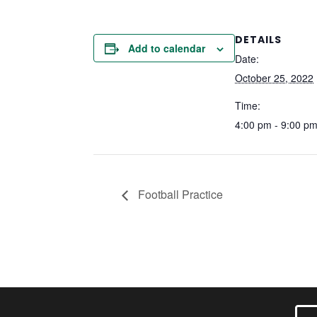
DETAILS
Add to calendar
Date:
October 25, 2022
Time:
4:00 pm - 9:00 p
Football Practice