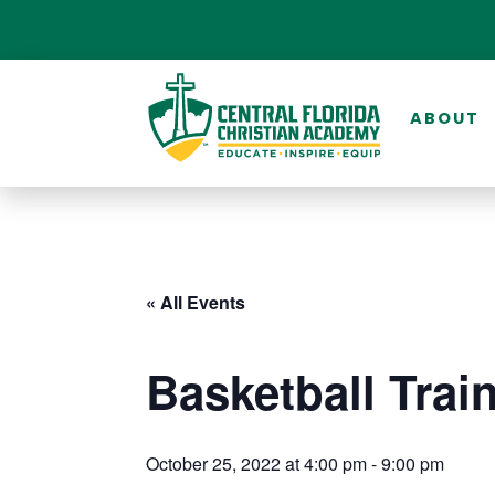
ABOUT
« All Events
Basketball Trai
October 25, 2022 at 4:00 pm
-
9:00 pm