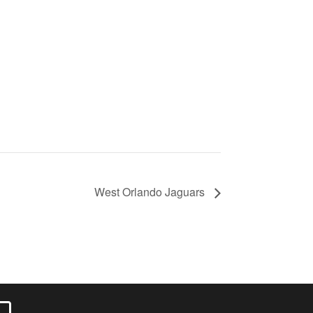
West Orlando Jaguars