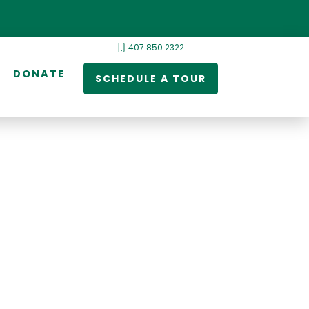
407.850.2322
DONATE
SCHEDULE A TOUR