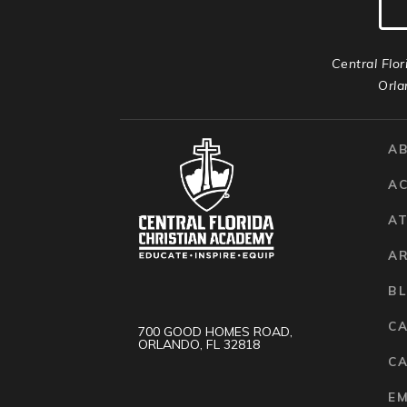
Central Flor
Orla
A
A
AT
A
B
C
700 GOOD HOMES ROAD,
ORLANDO, FL 32818
CA
E