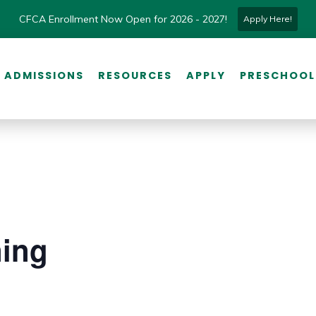
CFCA Enrollment Now Open for 2026 - 2027!
Apply Here!
ADMISSIONS
RESOURCES
APPLY
PRESCHOOL
ning