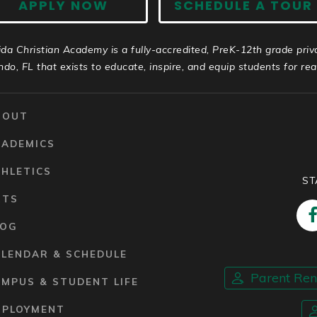
APPLY NOW
SCHEDULE A TOUR
ida Christian Academy is a fully-accredited, PreK-12th grade priv
ndo, FL that exists to educate, inspire, and equip students for real 
BOUT
CADEMICS
HLETICS
ST
RTS
LOG
ALENDAR & SCHEDULE
Parent Re
MPUS & STUDENT LIFE
MPLOYMENT