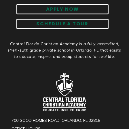
APPLY NOW
SCHEDULE A TOUR
Central Florida Christian Academy is a fully-accredited,
PreK-12th grade private school in Orlando, FL that exists
to educate, inspire, and equip students for real life.
700 GOOD HOMES ROAD, ORLANDO, FL 32818
OFFICE HOURS: