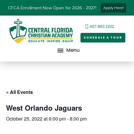
CFCA Enrollment Now Open for 2026 - 2027!
Apply Here!
407.850.2322
SCHEDULE A TOUR
Menu
« All Events
West Orlando Jaguars
October 25, 2022 at 6:00 pm
-
8:00 pm