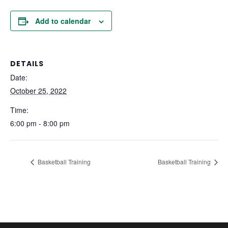
Add to calendar
DETAILS
Date:
October 25, 2022
Time:
6:00 pm - 8:00 pm
Basketball Training
Basketball Training