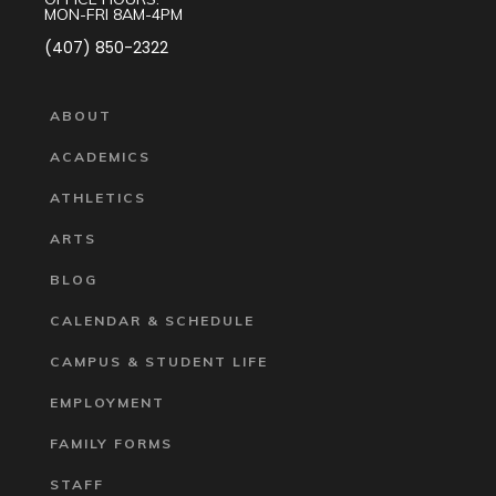
MON-FRI 8AM-4PM
(407) 850-2322
ABOUT
ACADEMICS
ATHLETICS
ARTS
BLOG
CALENDAR & SCHEDULE
CAMPUS & STUDENT LIFE
EMPLOYMENT
FAMILY FORMS
STAFF