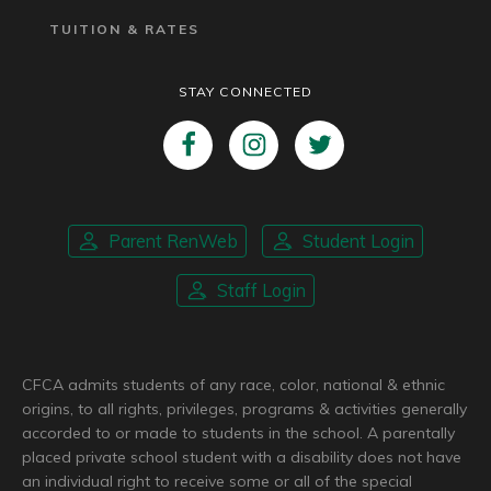
TUITION & RATES
STAY CONNECTED
Parent RenWeb
Student Login
Staff Login
CFCA admits students of any race, color, national & ethnic
origins, to all rights, privileges, programs & activities generally
accorded to or made to students in the school. A parentally
placed private school student with a disability does not have
an individual right to receive some or all of the special