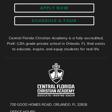
APPLY NOW
SCHEDULE A TOUR
Central Florida Christian Academy is a fully-accredited,
PreK-12th grade private school in Orlando, FL that exists
to educate, inspire, and equip students for real life.
700 GOOD HOMES ROAD, ORLANDO, FL 32818
OFFICE HOURS: