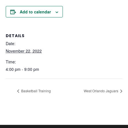
Add to calendar
DETAILS
Date:
November 22, 2022
Time:
4:00 pm - 9:00 pm
Basketball Training
West Orlando Jaguars