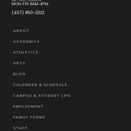
MON-FRI 8AM-4PM
(407) 850-2322
ABOUT
ACADEMICS
ATHLETICS
ARTS
BLOG
CALENDAR & SCHEDULE
CAMPUS & STUDENT LIFE
EMPLOYMENT
FAMILY FORMS
STAFF