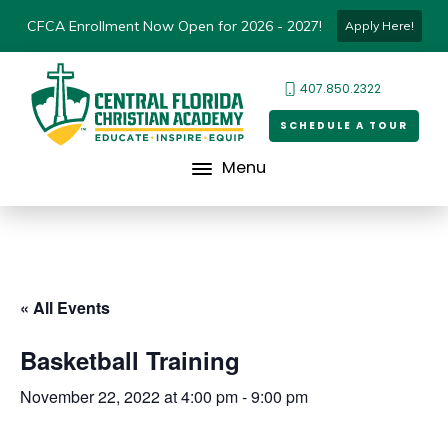
CFCA Enrollment Now Open for 2026 - 2027!
Apply Here!
407.850.2322
SCHEDULE A TOUR
Menu
« All Events
Basketball Training
November 22, 2022 at 4:00 pm
-
9:00 pm