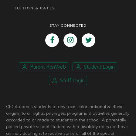
TUITION & RATES
STAY CONNECTED
Parent RenWeb
Student Login
Staff Login
CFCA admits students of any race, color, national & ethnic
origins, to all rights, privileges, programs & activities generally
accorded to or made to students in the school. A parentally
placed private school student with a disability does not have
an individual right to receive some or all of the special