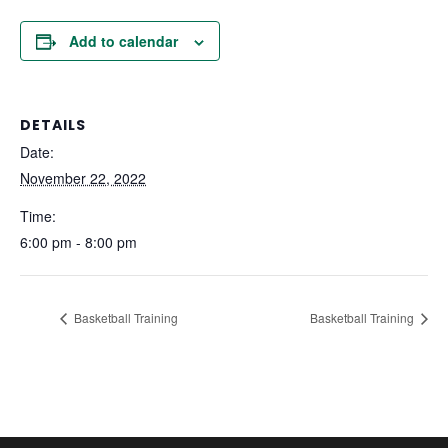
Add to calendar
DETAILS
Date:
November 22, 2022
Time:
6:00 pm - 8:00 pm
Basketball Training
Basketball Training