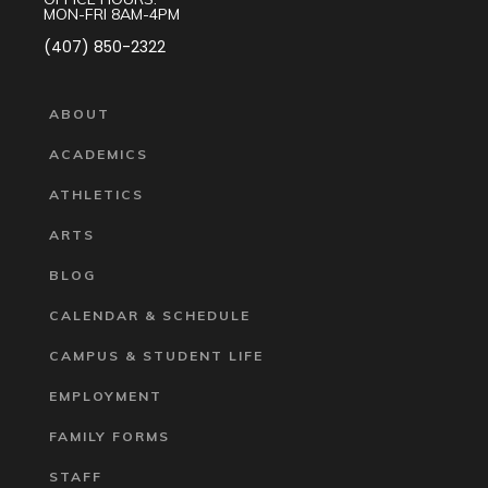
MON-FRI 8AM-4PM
(407) 850-2322
ABOUT
ACADEMICS
ATHLETICS
ARTS
BLOG
CALENDAR & SCHEDULE
CAMPUS & STUDENT LIFE
EMPLOYMENT
FAMILY FORMS
STAFF