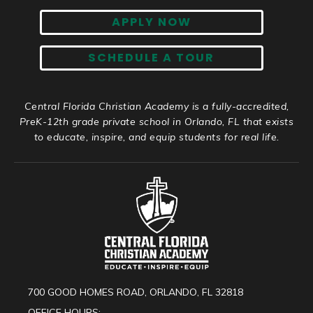
APPLY NOW
SCHEDULE A TOUR
Central Florida Christian Academy is a fully-accredited,
PreK-12th grade private school in Orlando, FL that exists
to educate, inspire, and equip students for real life.
700 GOOD HOMES ROAD, ORLANDO, FL 32818
OFFICE HOURS: