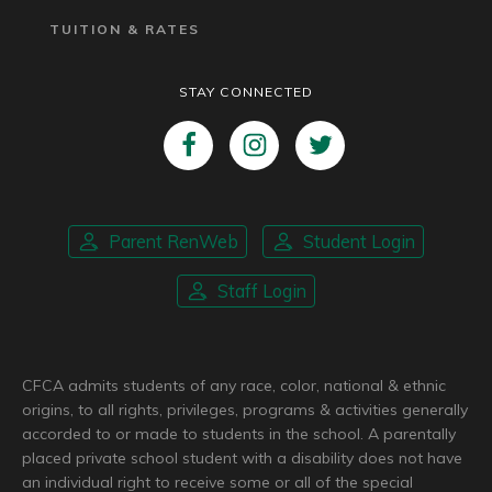
TUITION & RATES
STAY CONNECTED
Parent RenWeb
Student Login
Staff Login
CFCA admits students of any race, color, national & ethnic
origins, to all rights, privileges, programs & activities generally
accorded to or made to students in the school. A parentally
placed private school student with a disability does not have
an individual right to receive some or all of the special