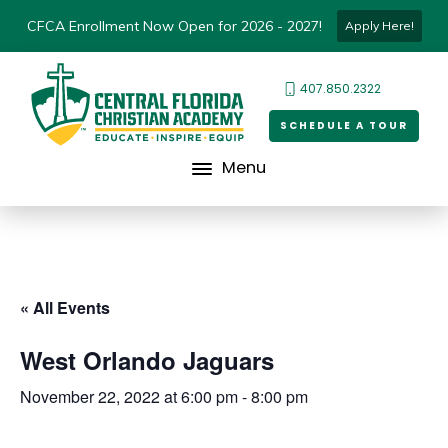
CFCA Enrollment Now Open for 2026 - 2027!
Apply Here!
407.850.2322
SCHEDULE A TOUR
Menu
« All Events
West Orlando Jaguars
November 22, 2022 at 6:00 pm
-
8:00 pm