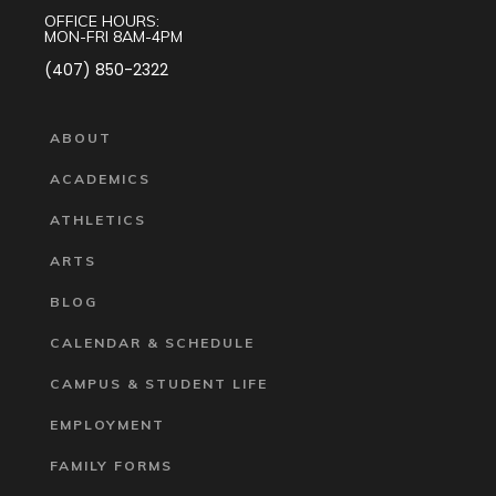
OFFICE HOURS:
MON-FRI 8AM-4PM
(407) 850-2322
ABOUT
ACADEMICS
ATHLETICS
ARTS
BLOG
CALENDAR & SCHEDULE
CAMPUS & STUDENT LIFE
EMPLOYMENT
FAMILY FORMS