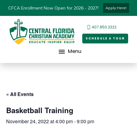
CFCA Enrollment Now Open for 2026 - 2027!
Apply Here!
407.850.2322
SCHEDULE A TOUR
Menu
« All Events
Basketball Training
November 24, 2022 at 4:00 pm
-
9:00 pm