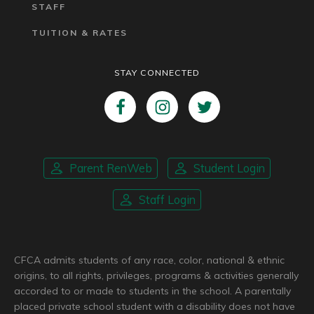
STAFF
TUITION & RATES
STAY CONNECTED
Parent RenWeb
Student Login
Staff Login
CFCA admits students of any race, color, national & ethnic
origins, to all rights, privileges, programs & activities generally
accorded to or made to students in the school. A parentally
placed private school student with a disability does not have