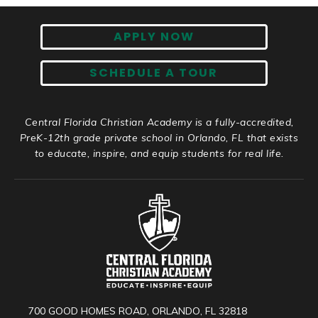
APPLY NOW
SCHEDULE A TOUR
Central Florida Christian Academy is a fully-accredited,
PreK-12th grade private school in Orlando, FL that exists
to educate, inspire, and equip students for real life.
700 GOOD HOMES ROAD, ORLANDO, FL 32818