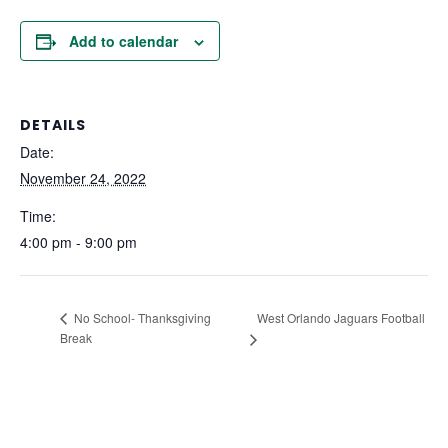
Add to calendar
DETAILS
Date:
November 24, 2022
Time:
4:00 pm - 9:00 pm
West Orlando Jaguars Football
No School- Thanksgiving
Break