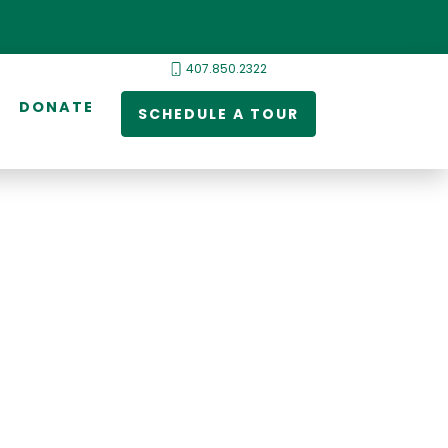
407.850.2322
DONATE
SCHEDULE A TOUR