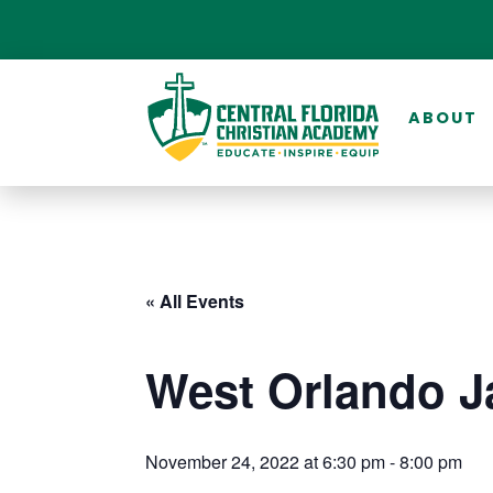
ABOUT
« All Events
West Orlando J
November 24, 2022 at 6:30 pm
-
8:00 pm