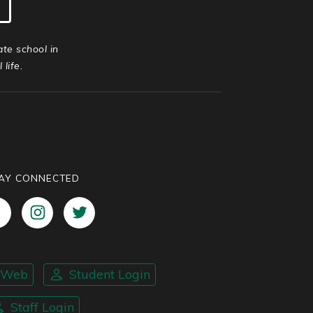
ate school in
life.
AY CONNECTED
nWeb
Student Login
Staff Login