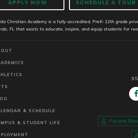
APPLY NOW
SCHEDULE A TOUR
ida Christian Academy is a fully-accredited, PreK-12th grade priv
ndo, FL that exists to educate, inspire, and equip students for real 
BOUT
CADEMICS
HLETICS
ST
RTS
LOG
ALENDAR & SCHEDULE
Parent Re
MPUS & STUDENT LIFE
MPLOYMENT