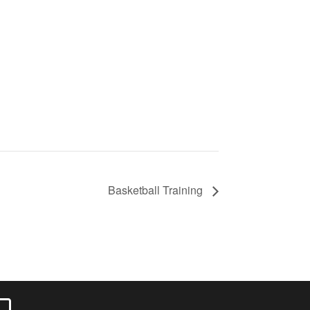
Basketball Training