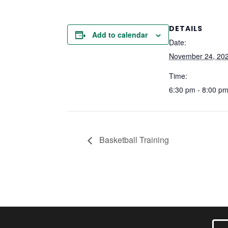
DETAILS
Add to calendar
Date:
November 24, 20
Time:
6:30 pm - 8:00 p
Basketball Training