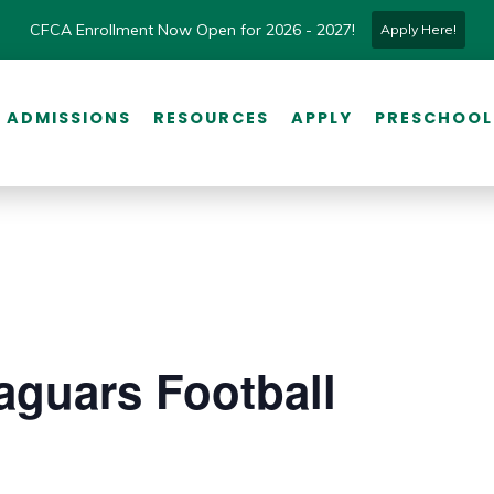
CFCA Enrollment Now Open for 2026 - 2027!
Apply Here!
ADMISSIONS
RESOURCES
APPLY
PRESCHOOL
aguars Football