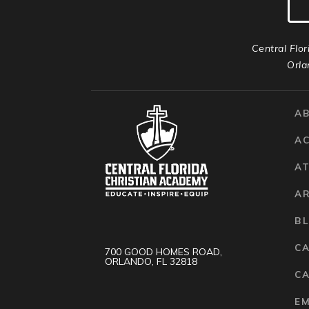
Central Flor
Orla
A
A
AT
A
B
C
700 GOOD HOMES ROAD,
ORLANDO, FL 32818
CA
E