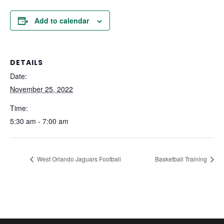
Add to calendar
DETAILS
Date:
November 25, 2022
Time:
5:30 am - 7:00 am
West Orlando Jaguars Football
Basketball Training