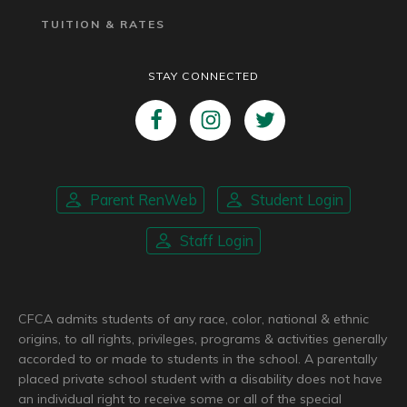
TUITION & RATES
STAY CONNECTED
Parent RenWeb
Student Login
Staff Login
CFCA admits students of any race, color, national & ethnic
origins, to all rights, privileges, programs & activities generally
accorded to or made to students in the school. A parentally
placed private school student with a disability does not have
an individual right to receive some or all of the special