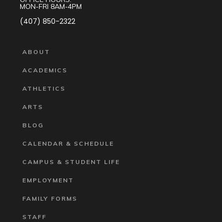
MON-FRI 8AM-4PM
(407) 850-2322
ABOUT
ACADEMICS
ATHLETICS
ARTS
BLOG
CALENDAR & SCHEDULE
CAMPUS & STUDENT LIFE
EMPLOYMENT
FAMILY FORMS
STAFF