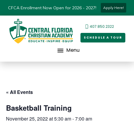
CFCA Enrollment Now Open for 2026 - 2027!
Apply Here!
407.850.2322
SCHEDULE A TOUR
Menu
« All Events
Basketball Training
November 25, 2022 at 5:30 am
-
7:00 am