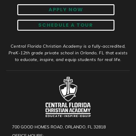
APPLY NOW
SCHEDULE A TOUR
Central Florida Christian Academy is a fully-accredited,
PreK-12th grade private school in Orlando, FL that exists
to educate, inspire, and equip students for real life.
700 GOOD HOMES ROAD, ORLANDO, FL 32818
OFFICE HOURS: