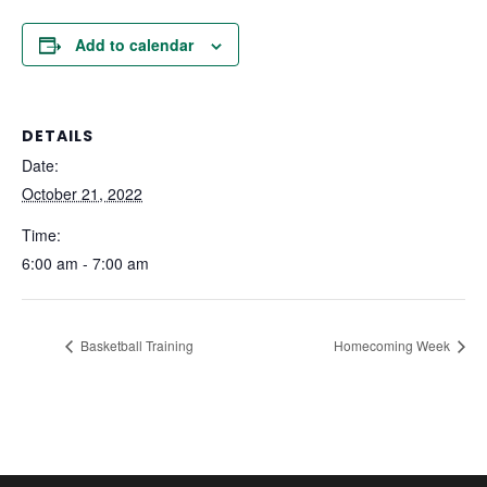
Add to calendar
DETAILS
Date:
October 21, 2022
Time:
6:00 am - 7:00 am
Basketball Training
Homecoming Week