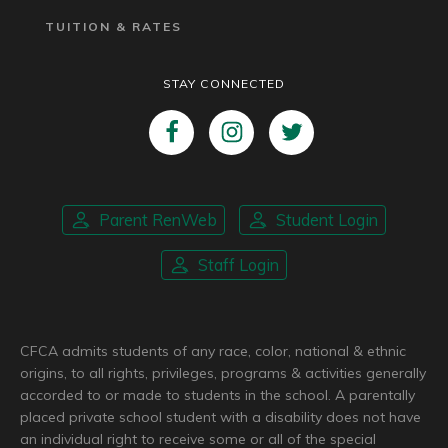
TUITION & RATES
STAY CONNECTED
Parent RenWeb
Student Login
Staff Login
CFCA admits students of any race, color, national & ethnic
origins, to all rights, privileges, programs & activities generally
accorded to or made to students in the school. A parentally
placed private school student with a disability does not have
an individual right to receive some or all of the special