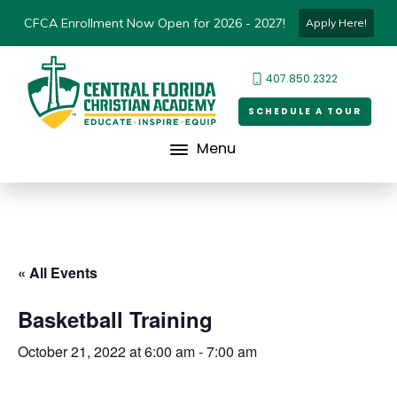
CFCA Enrollment Now Open for 2026 - 2027!
Apply Here!
407.850.2322
SCHEDULE A TOUR
Menu
« All Events
Basketball Training
October 21, 2022 at 6:00 am
-
7:00 am