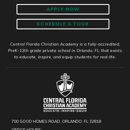
APPLY NOW
SCHEDULE A TOUR
Central Florida Christian Academy is a fully-accredited,
PreK-12th grade private school in Orlando, FL that exists
to educate, inspire, and equip students for real life.
700 GOOD HOMES ROAD, ORLANDO, FL 32818
OFFICE HOURS: