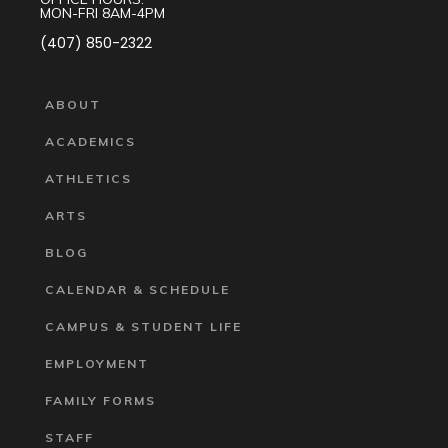
MON-FRI 8AM-4PM
(407) 850-2322
ABOUT
ACADEMICS
ATHLETICS
ARTS
BLOG
CALENDAR & SCHEDULE
CAMPUS & STUDENT LIFE
EMPLOYMENT
FAMILY FORMS
STAFF