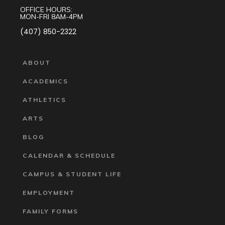
OFFICE HOURS:
MON-FRI 8AM-4PM
(407) 850-2322
ABOUT
ACADEMICS
ATHLETICS
ARTS
BLOG
CALENDAR & SCHEDULE
CAMPUS & STUDENT LIFE
EMPLOYMENT
FAMILY FORMS