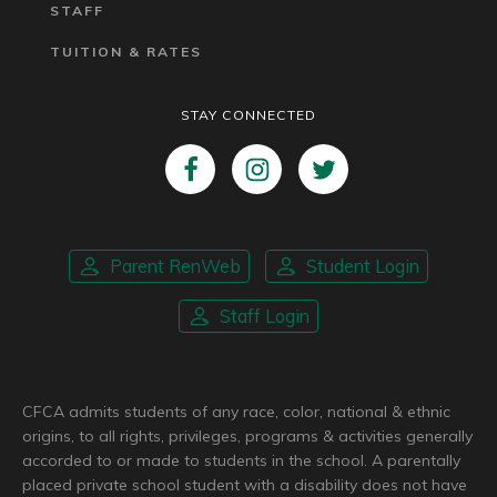
STAFF
TUITION & RATES
STAY CONNECTED
Parent RenWeb
Student Login
Staff Login
CFCA admits students of any race, color, national & ethnic
origins, to all rights, privileges, programs & activities generally
accorded to or made to students in the school. A parentally
placed private school student with a disability does not have