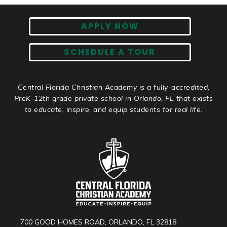
APPLY NOW
SCHEDULE A TOUR
Central Florida Christian Academy is a fully-accredited,
PreK-12th grade private school in Orlando, FL that exists
to educate, inspire, and equip students for real life.
700 GOOD HOMES ROAD, ORLANDO, FL 32818