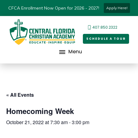
CFCA Enrollment Now Open for 2026 - 2027!
Apply Here!
407.850.2322
SCHEDULE A TOUR
Menu
« All Events
Homecoming Week
October 21, 2022 at 7:30 am
-
3:00 pm