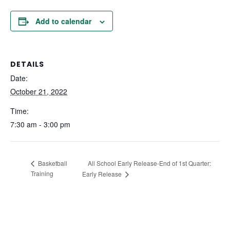
Add to calendar
DETAILS
Date:
October 21, 2022
Time:
7:30 am - 3:00 pm
All School Early Release-End of 1st Quarter:
Basketball
Training
Early Release